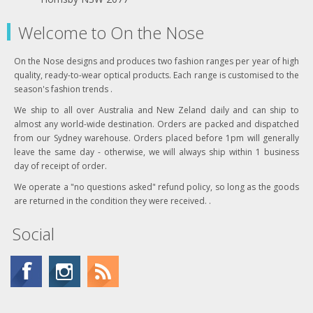
Welcome to On the Nose
On the Nose designs and produces two fashion ranges per year of high
quality, ready-to-wear optical products. Each range is customised to the
season's fashion trends .
We ship to all over Australia and New Zeland daily and can ship to
almost any world-wide destination. Orders are packed and dispatched
from our Sydney warehouse. Orders placed before 1pm will generally
leave the same day - otherwise, we will always ship within 1 business
day of receipt of order.
We operate a "no questions asked" refund policy, so long as the goods
are returned in the condition they were received. .
Social