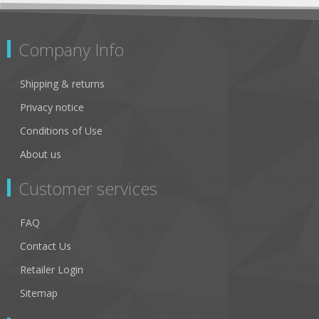
Company Info
Shipping & returns
Privacy notice
Conditions of Use
About us
Customer services
FAQ
Contact Us
Retailer Login
Sitemap