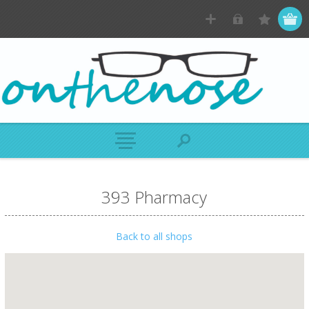
393 Pharmacy
Back to all shops