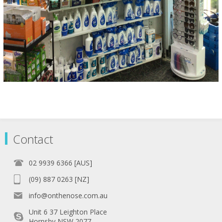
Contact
02 9939 6366 [AUS]
(09) 887 0263 [NZ]
info@onthenose.com.au
Unit 6 37 Leighton Place
Hornsby NSW 2077