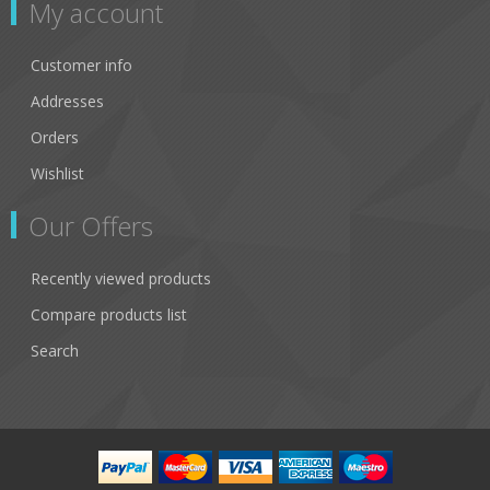
My account
Customer info
Addresses
Orders
Wishlist
Our Offers
Recently viewed products
Compare products list
Search