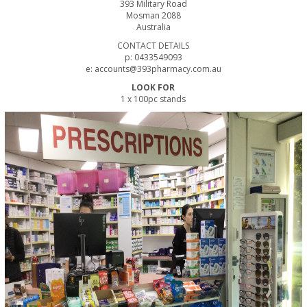
393 Military Road
Mosman 2088
Australia
CONTACT DETAILS
p: 0433549093
e: accounts@393pharmacy.com.au
LOOK FOR
1 x 100pc stands