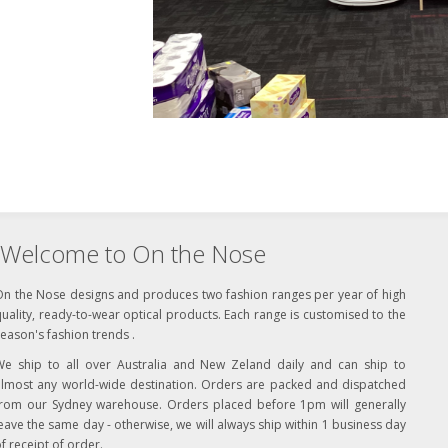
Welcome to On the Nose
On the Nose designs and produces two fashion ranges per year of high
uality, ready-to-wear optical products. Each range is customised to the
eason's fashion trends .
We ship to all over Australia and New Zeland daily and can ship to
almost any world-wide destination. Orders are packed and dispatched
from our Sydney warehouse. Orders placed before 1pm will generally
eave the same day - otherwise, we will always ship within 1 business day
f receipt of order.