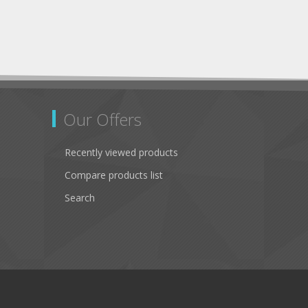
Our Offers
Recently viewed products
Compare products list
Search