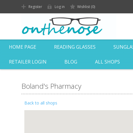
Register
Log in
Wishlist
(0)
HOME PAGE
READING GLASSES
SUNGLA
RETAILER LOGIN
BLOG
ALL SHOPS
Boland's Pharmacy
Back to all shops