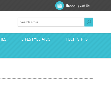
Shopping cart
(0)
HES
LIFESTYLE AIDS
TECH GIFTS