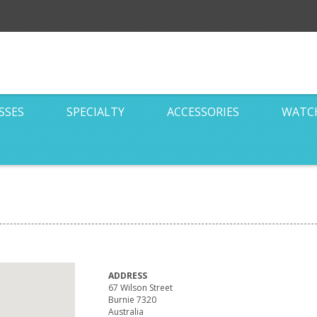
SSES
SPECIALTY
ACCESSORIES
WATC
ADDRESS
67 Wilson Street
Burnie 7320
Australia