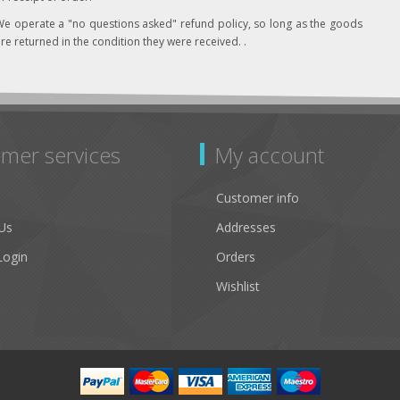
e operate a "no questions asked" refund policy, so long as the goods
re returned in the condition they were received. .
mer services
My account
Customer info
Us
Addresses
Login
Orders
Wishlist