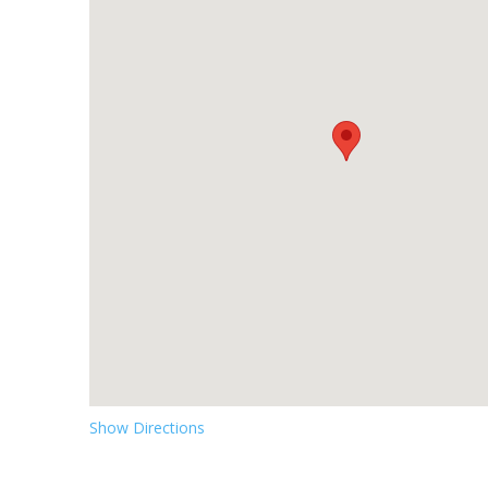
Show Directions