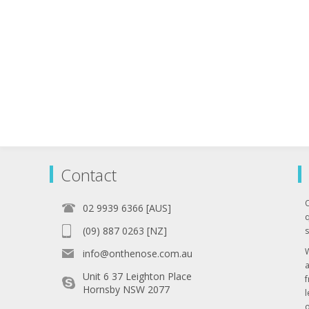
Contact
02 9939 6366 [AUS]
q
(09) 887 0263 [NZ]
s
info@onthenose.com.au
Unit 6 37 Leighton Place
Hornsby NSW 2077
l
o