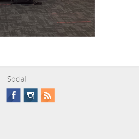
Social