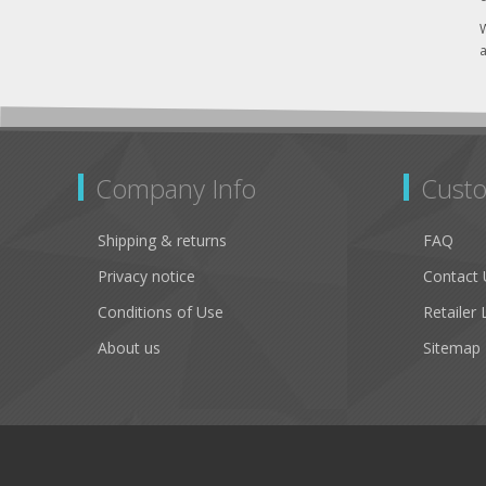
W
a
Company Info
Custo
Shipping & returns
FAQ
Privacy notice
Contact 
Conditions of Use
Retailer 
About us
Sitemap