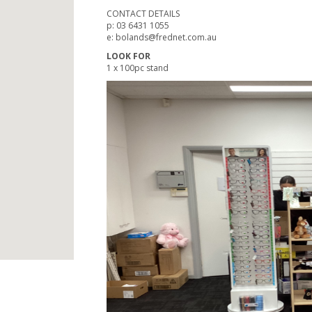
CONTACT DETAILS
p: 03 6431 1055
e: bolands@frednet.com.au
LOOK FOR
1 x 100pc stand