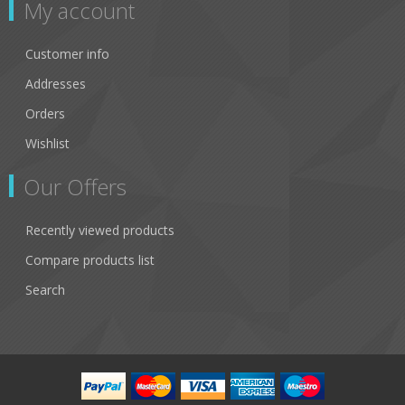
My account
Customer info
Addresses
Orders
Wishlist
Our Offers
Recently viewed products
Compare products list
Search