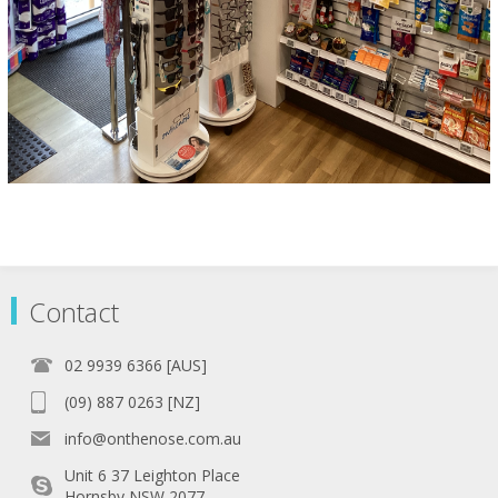
Contact
02 9939 6366 [AUS]
(09) 887 0263 [NZ]
info@onthenose.com.au
Unit 6 37 Leighton Place
Hornsby NSW 2077