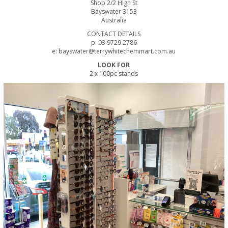
Shop 2/2 High St
Bayswater 3153
Australia
CONTACT DETAILS
p: 03 9729 2786
e: bayswater@terrywhitechemmart.com.au
LOOK FOR
2 x 100pc stands