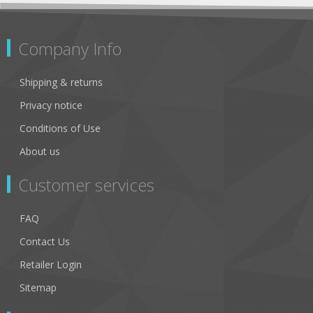
Company Info
Shipping & returns
Privacy notice
Conditions of Use
About us
Customer services
FAQ
Contact Us
Retailer Login
Sitemap