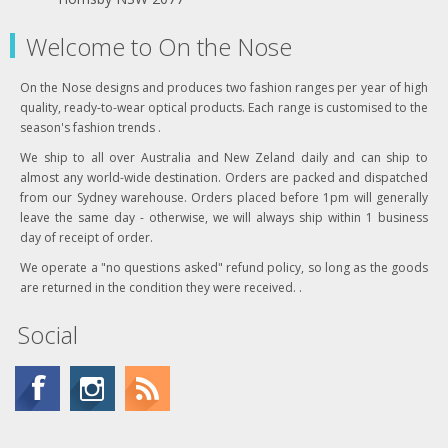
Welcome to On the Nose
On the Nose designs and produces two fashion ranges per year of high
quality, ready-to-wear optical products. Each range is customised to the
season's fashion trends .
We ship to all over Australia and New Zeland daily and can ship to
almost any world-wide destination. Orders are packed and dispatched
from our Sydney warehouse. Orders placed before 1pm will generally
leave the same day - otherwise, we will always ship within 1 business
day of receipt of order.
We operate a "no questions asked" refund policy, so long as the goods
are returned in the condition they were received. .
Social