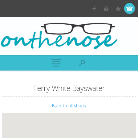
Terry White Bayswater
Back to all shops