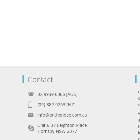
Contact
02 9939 6366 [AUS]
q
(09) 887 0263 [NZ]
s
info@onthenose.com.au
Unit 6 37 Leighton Place
Hornsby NSW 2077
l
o