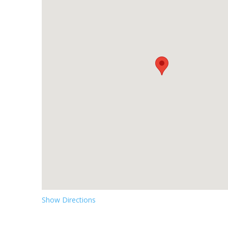
Show Directions