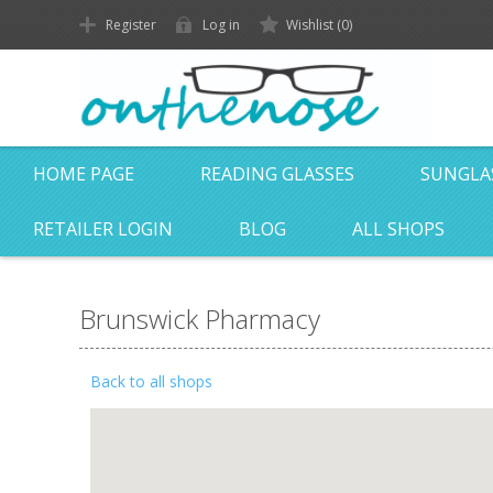
Register
Log in
Wishlist
(0)
HOME PAGE
READING GLASSES
SUNGLA
RETAILER LOGIN
BLOG
ALL SHOPS
Brunswick Pharmacy
Back to all shops