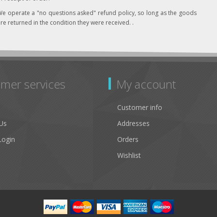
e operate a "no questions asked" refund policy, so long as the goods
re returned in the condition they were received. .
mer services
My account
Customer info
Us
Addresses
Login
Orders
Wishlist