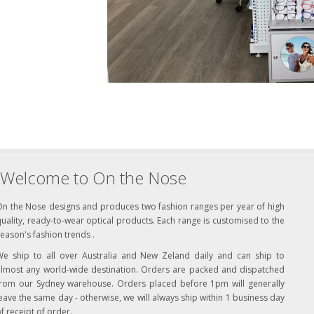
Welcome to On the Nose
On the Nose designs and produces two fashion ranges per year of high
uality, ready-to-wear optical products. Each range is customised to the
eason's fashion trends .
We ship to all over Australia and New Zeland daily and can ship to
almost any world-wide destination. Orders are packed and dispatched
from our Sydney warehouse. Orders placed before 1pm will generally
eave the same day - otherwise, we will always ship within 1 business day
f receipt of order.