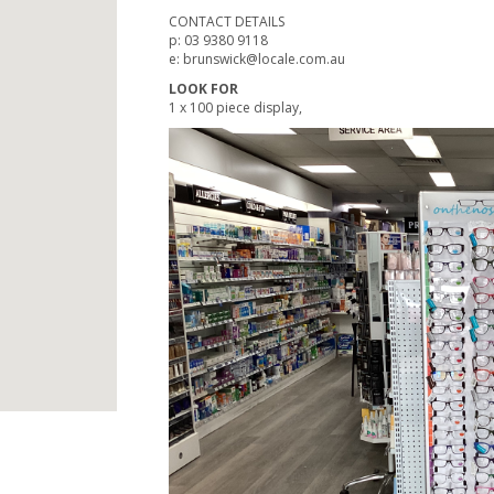
CONTACT DETAILS
p: 03 9380 9118
e: brunswick@locale.com.au
LOOK FOR
1 x 100 piece display,