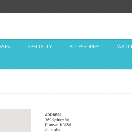
SSES
SPECIALTY
ACCESSORIES
WATC
ADDRESS
369 Sydney Rd
Brunswick 3056
Australia