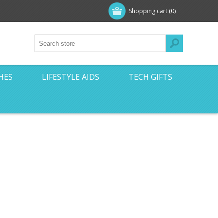
Shopping cart
(0)
HES
LIFESTYLE AIDS
TECH GIFTS