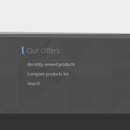
Our Offers
Recently viewed products
Compare products list
Search