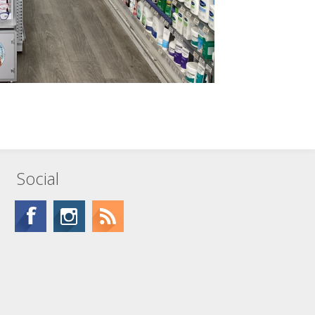
Social