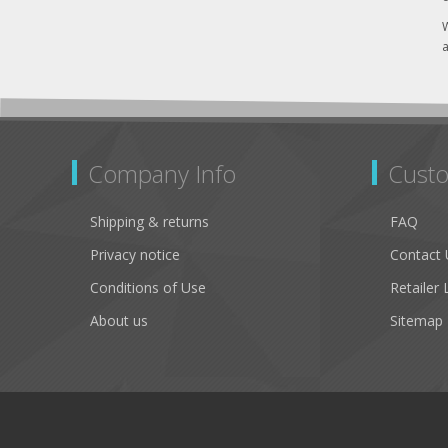
W
a
Company Info
Custo
Shipping & returns
FAQ
Privacy notice
Contact 
Conditions of Use
Retailer 
About us
Sitemap