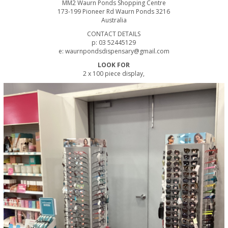
MM2 Waurn Ponds Shopping Centre
173-199 Pioneer Rd Waurn Ponds 3216
Australia
CONTACT DETAILS
p: 03 52445129
e: waurnpondsdispensary@gmail.com
LOOK FOR
2 x 100 piece display,