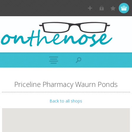
Priceline Pharmacy Waurn Ponds
Back to all shops