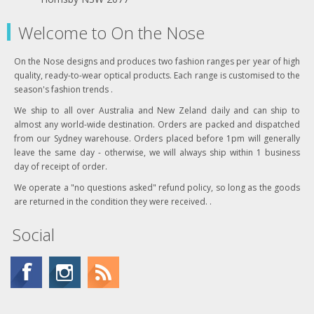
Welcome to On the Nose
On the Nose designs and produces two fashion ranges per year of high
quality, ready-to-wear optical products. Each range is customised to the
season's fashion trends .
We ship to all over Australia and New Zeland daily and can ship to
almost any world-wide destination. Orders are packed and dispatched
from our Sydney warehouse. Orders placed before 1pm will generally
leave the same day - otherwise, we will always ship within 1 business
day of receipt of order.
We operate a "no questions asked" refund policy, so long as the goods
are returned in the condition they were received. .
Social