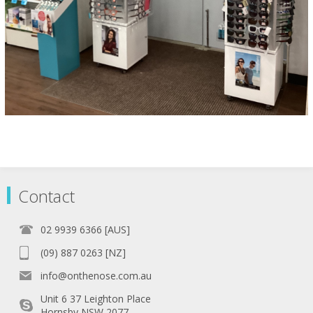
Contact
02 9939 6366 [AUS]
(09) 887 0263 [NZ]
info@onthenose.com.au
Unit 6 37 Leighton Place
Hornsby NSW 2077