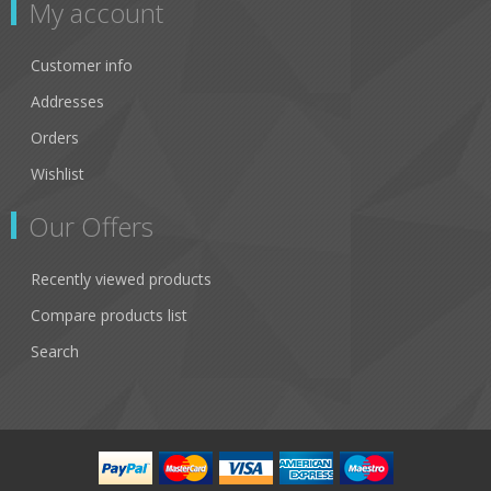
My account
Customer info
Addresses
Orders
Wishlist
Our Offers
Recently viewed products
Compare products list
Search