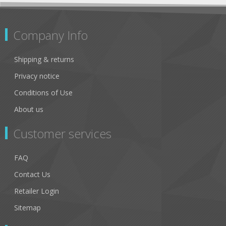
Company Info
Shipping & returns
Privacy notice
Conditions of Use
About us
Customer services
FAQ
Contact Us
Retailer Login
Sitemap