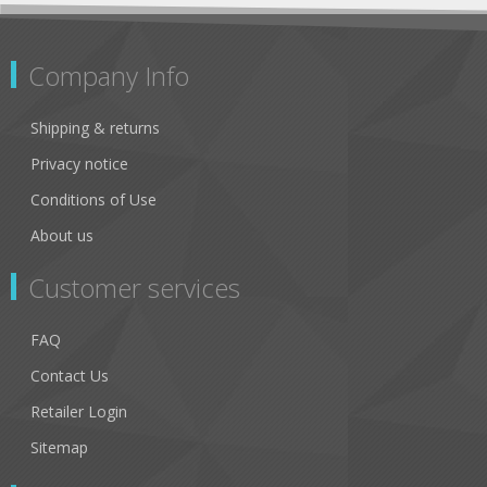
Company Info
Shipping & returns
Privacy notice
Conditions of Use
About us
Customer services
FAQ
Contact Us
Retailer Login
Sitemap