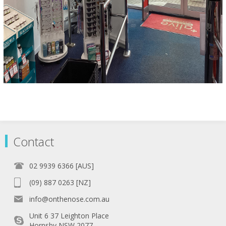
Contact
02 9939 6366 [AUS]
(09) 887 0263 [NZ]
info@onthenose.com.au
Unit 6 37 Leighton Place
Hornsby NSW 2077