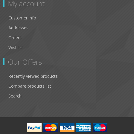
My account
Customer info
Addresses
Orders
Wishlist
Our Offers
Recently viewed products
Compare products list
Search