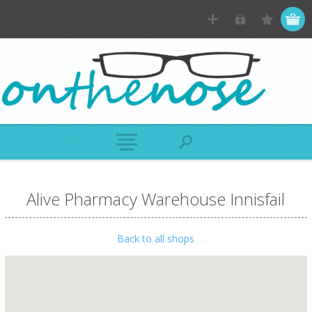
Alive Pharmacy Warehouse Innisfail
Back to all shops