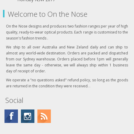
Welcome to On the Nose
On the Nose designs and produces two fashion ranges per year of high
quality, ready-to-wear optical products. Each range is customised to the
season's fashion trends .
We ship to all over Australia and New Zeland daily and can ship to
almost any world-wide destination. Orders are packed and dispatched
from our Sydney warehouse. Orders placed before 1pm will generally
leave the same day - otherwise, we will always ship within 1 business
day of receipt of order.
We operate a "no questions asked" refund policy, so long as the goods
are returned in the condition they were received. .
Social