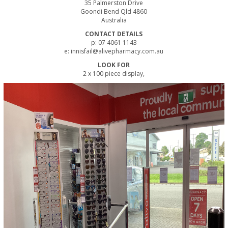
35 Palmerston Drive
Goondi Bend Qld 4860
Australia
CONTACT DETAILS
p: 07 4061 1143
e: innisfail@alivepharmacy.com.au
LOOK FOR
2 x 100 piece display,