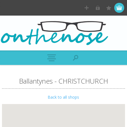
Ballantynes - CHRISTCHURCH
Back to all shops