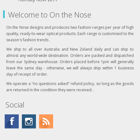
Welcome to On the Nose
On the Nose designs and produces two fashion ranges per year of high
quality, ready-to-wear optical products. Each range is customised to the
season's fashion trends .
We ship to all over Australia and New Zeland daily and can ship to
almost any world-wide destination. Orders are packed and dispatched
from our Sydney warehouse. Orders placed before 1pm will generally
leave the same day - otherwise, we will always ship within 1 business
day of receipt of order.
We operate a "no questions asked" refund policy, so long as the goods
are returned in the condition they were received. .
Social