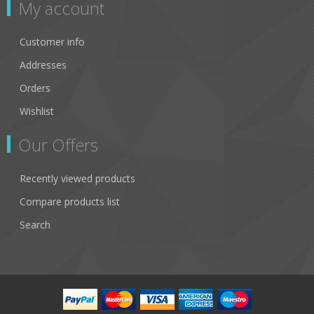
My account
Customer info
Addresses
Orders
Wishlist
Our Offers
Recently viewed products
Compare products list
Search