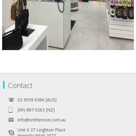
Contact
02 9939 6366 [AUS]
(09) 887 0263 [NZ]
info@onthenose.com.au
Unit 6 37 Leighton Place
Hornsby NSW 2077