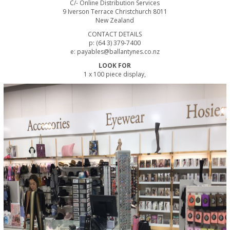
C/- Online Distribution Services
9 Iverson Terrace Christchurch 8011
New Zealand
CONTACT DETAILS
p: (64 3) 379-7400
e: payables@ballantynes.co.nz
LOOK FOR
1 x 100 piece display,