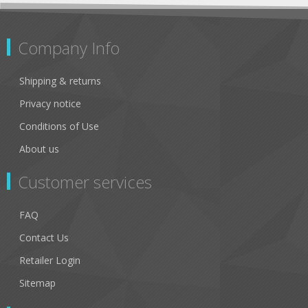
Company Info
Shipping & returns
Privacy notice
Conditions of Use
About us
Customer services
FAQ
Contact Us
Retailer Login
Sitemap