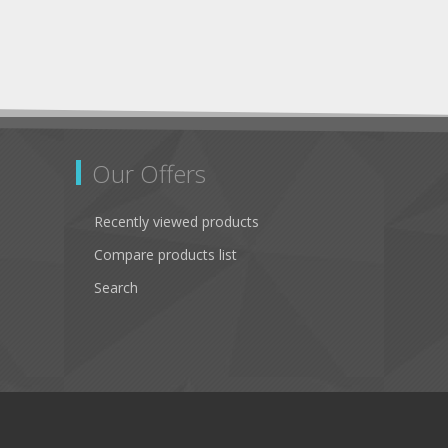
Our Offers
Recently viewed products
Compare products list
Search