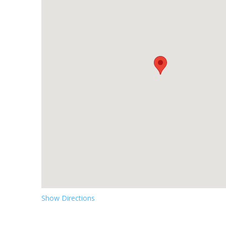
Show Directions