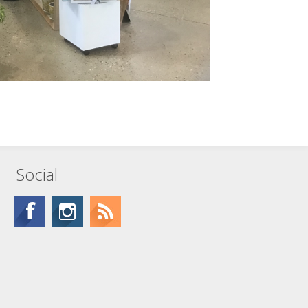
Social