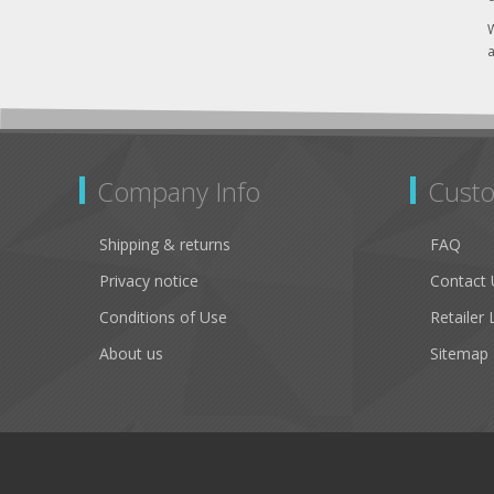
W
a
Company Info
Custo
Shipping & returns
FAQ
Privacy notice
Contact 
Conditions of Use
Retailer 
About us
Sitemap