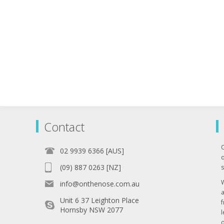
Contact
02 9939 6366 [AUS]
q
(09) 887 0263 [NZ]
s
info@onthenose.com.au
Unit 6 37 Leighton Place
Hornsby NSW 2077
l
o