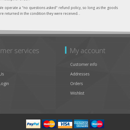
e operate a "no questions asked" refund policy, so long as the goods
re returned in the condition they were received. .
mer services
My account
Customer info
Us
Addresses
Login
Orders
Wishlist