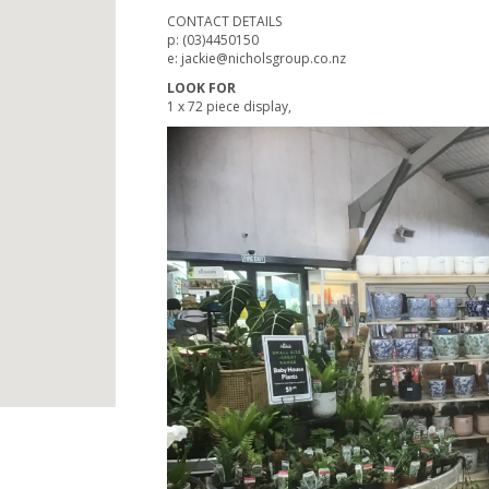
CONTACT DETAILS
p: (03)4450150
e: jackie@nicholsgroup.co.nz
LOOK FOR
1 x 72 piece display,