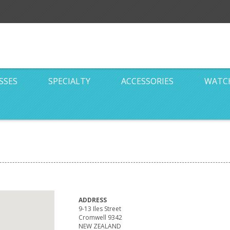
SSES
SPECIALTY
ACCESSORIES
WATC
ADDRESS
9-13 Iles Street
Cromwell 9342
NEW ZEALAND