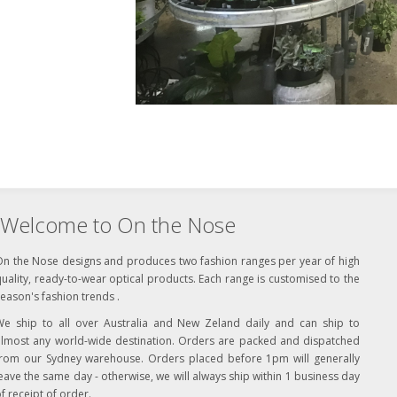
Welcome to On the Nose
On the Nose designs and produces two fashion ranges per year of high
uality, ready-to-wear optical products. Each range is customised to the
eason's fashion trends .
We ship to all over Australia and New Zeland daily and can ship to
almost any world-wide destination. Orders are packed and dispatched
from our Sydney warehouse. Orders placed before 1pm will generally
eave the same day - otherwise, we will always ship within 1 business day
f receipt of order.