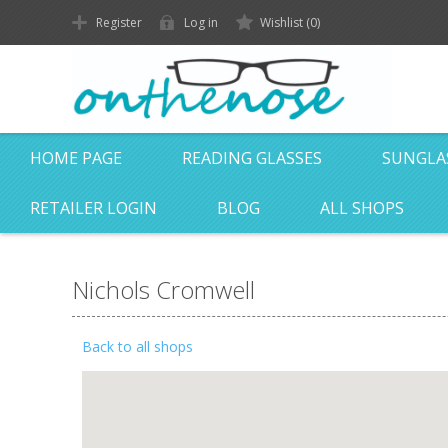
Register
Log in
Wishlist
(0)
HOME PAGE
READING GLASSES
SUNGLA
RETAILER LOGIN
BLOG
ALL SHOPS
Nichols Cromwell
Back to all shops