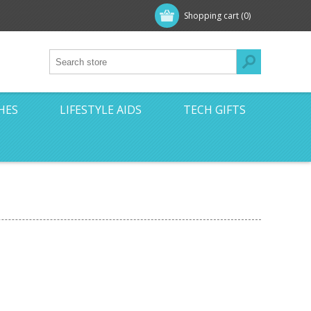
Shopping cart
(0)
HES
LIFESTYLE AIDS
TECH GIFTS