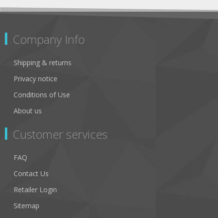
Company Info
Shipping & returns
Privacy notice
Conditions of Use
About us
Customer services
FAQ
Contact Us
Retailer Login
Sitemap