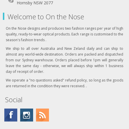
Hornsby NSW 2077
Welcome to On the Nose
On the Nose designs and produces two fashion ranges per year of high
quality, ready-to-wear optical products. Each range is customised to the
season's fashion trends .
We ship to all over Australia and New Zeland daily and can ship to
almost any world-wide destination. Orders are packed and dispatched
from our Sydney warehouse. Orders placed before 1pm will generally
leave the same day - otherwise, we will always ship within 1 business
day of receipt of order.
We operate a "no questions asked" refund policy, so long as the goods
are returned in the condition they were received. .
Social