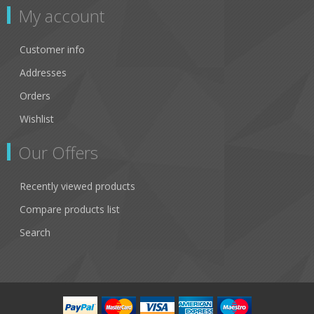
My account
Customer info
Addresses
Orders
Wishlist
Our Offers
Recently viewed products
Compare products list
Search