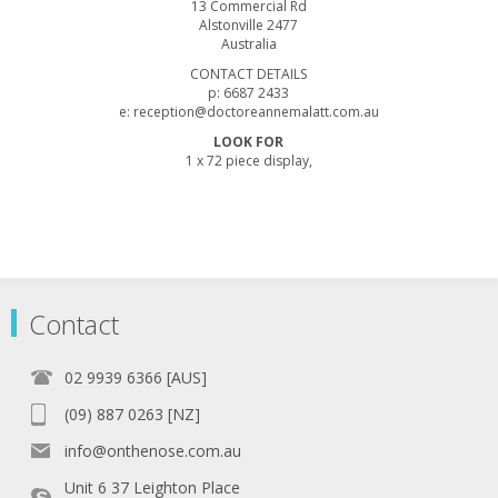
13 Commercial Rd
Alstonville 2477
Australia
CONTACT DETAILS
p: 6687 2433
e: reception@doctoreannemalatt.com.au
LOOK FOR
1 x 72 piece display,
Contact
02 9939 6366 [AUS]
(09) 887 0263 [NZ]
info@onthenose.com.au
Unit 6 37 Leighton Place