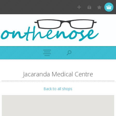
Jacaranda Medical Centre
Back to all shops