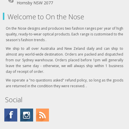
Hornsby NSW 2077
Welcome to On the Nose
On the Nose designs and produces two fashion ranges per year of high
quality, ready-to-wear optical products. Each range is customised to the
season's fashion trends .
We ship to all over Australia and New Zeland daily and can ship to
almost any world-wide destination. Orders are packed and dispatched
from our Sydney warehouse. Orders placed before 1pm will generally
leave the same day - otherwise, we will always ship within 1 business
day of receipt of order.
We operate a "no questions asked" refund policy, so long as the goods
are returned in the condition they were received. .
Social