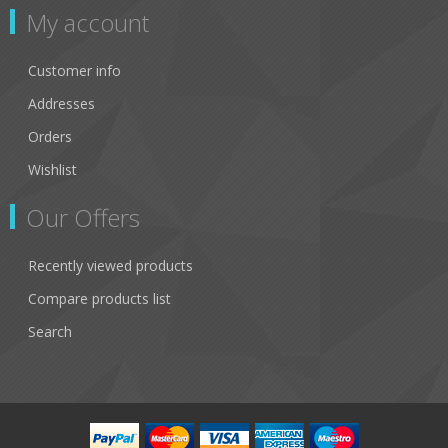
My account
Customer info
Addresses
Orders
Wishlist
Our Offers
Recently viewed products
Compare products list
Search