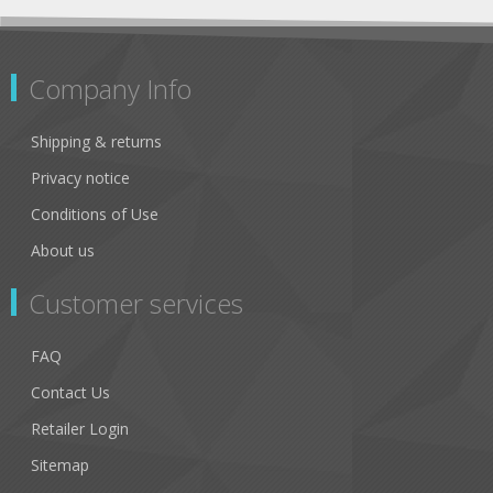
Company Info
Shipping & returns
Privacy notice
Conditions of Use
About us
Customer services
FAQ
Contact Us
Retailer Login
Sitemap