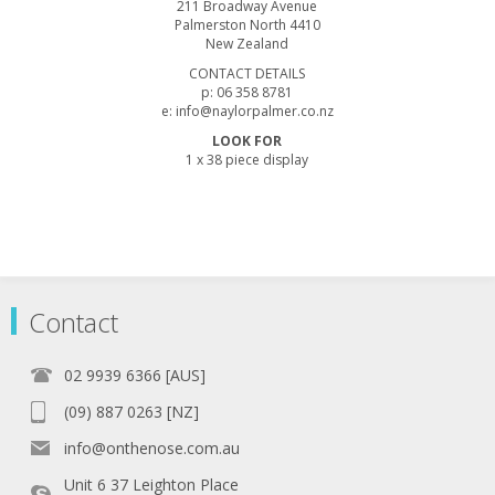
211 Broadway Avenue
Palmerston North 4410
New Zealand
CONTACT DETAILS
p: 06 358 8781
e: info@naylorpalmer.co.nz
LOOK FOR
1 x 38 piece display
Contact
02 9939 6366 [AUS]
(09) 887 0263 [NZ]
info@onthenose.com.au
Unit 6 37 Leighton Place