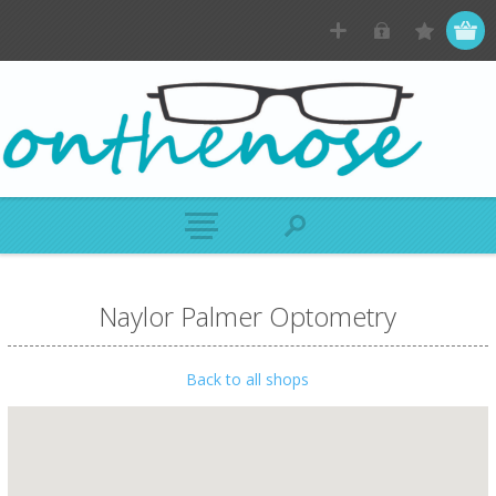
Naylor Palmer Optometry
Back to all shops