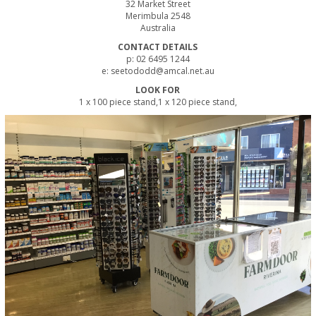
32 Market Street
Merimbula 2548
Australia
CONTACT DETAILS
p: 02 6495 1244
e: seetododd@amcal.net.au
LOOK FOR
1 x 100 piece stand,1 x 120 piece stand,