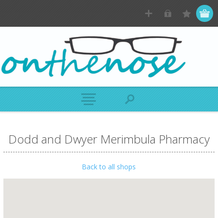
Dodd and Dwyer Merimbula Pharmacy
Back to all shops