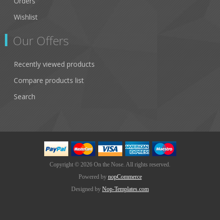
Orders
Wishlist
Our Offers
Recently viewed products
Compare products list
Search
Copyright © 2026 On the Nose. All rights reserved.
Powered by
nopCommerce
Designed by
Nop-Templates.com