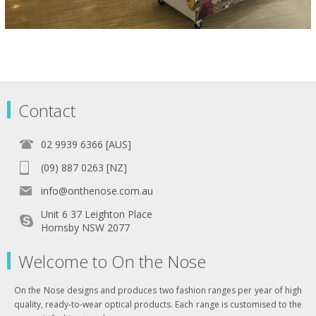
Contact
02 9939 6366 [AUS]
(09) 887 0263 [NZ]
info@onthenose.com.au
Unit 6 37 Leighton Place
Hornsby NSW 2077
Welcome to On the Nose
On the Nose designs and produces two fashion ranges per year of high
quality, ready-to-wear optical products. Each range is customised to the