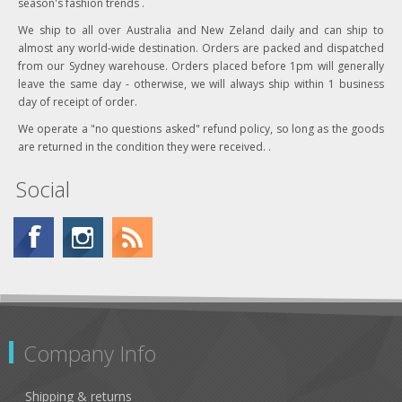
season's fashion trends .
We ship to all over Australia and New Zeland daily and can ship to
almost any world-wide destination. Orders are packed and dispatched
from our Sydney warehouse. Orders placed before 1pm will generally
leave the same day - otherwise, we will always ship within 1 business
day of receipt of order.
We operate a "no questions asked" refund policy, so long as the goods
are returned in the condition they were received. .
Social
Company Info
Shipping & returns