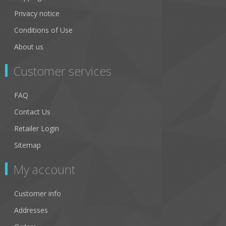
Privacy notice
Conditions of Use
About us
Customer services
FAQ
Contact Us
Retailer Login
Sitemap
My account
Customer info
Addresses