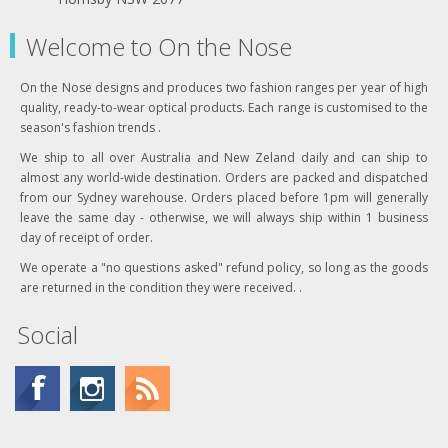
Welcome to On the Nose
On the Nose designs and produces two fashion ranges per year of high
quality, ready-to-wear optical products. Each range is customised to the
season's fashion trends .
We ship to all over Australia and New Zeland daily and can ship to
almost any world-wide destination. Orders are packed and dispatched
from our Sydney warehouse. Orders placed before 1pm will generally
leave the same day - otherwise, we will always ship within 1 business
day of receipt of order.
We operate a "no questions asked" refund policy, so long as the goods
are returned in the condition they were received. .
Social