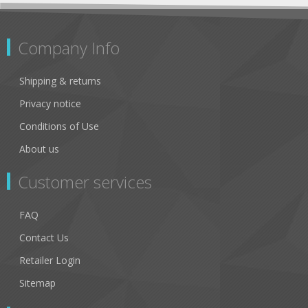
Company Info
Shipping & returns
Privacy notice
Conditions of Use
About us
Customer services
FAQ
Contact Us
Retailer Login
Sitemap