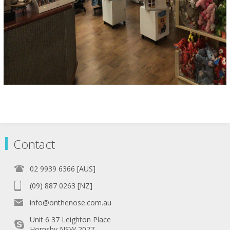
Contact
02 9939 6366 [AUS]
(09) 887 0263 [NZ]
info@onthenose.com.au
Unit 6 37 Leighton Place
Hornsby NSW 2077