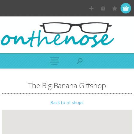
The Big Banana Giftshop
Back to all shops