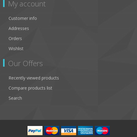
My account
Customer info
Addresses
Orders
Wishlist
Our Offers
Recently viewed products
Compare products list
Search