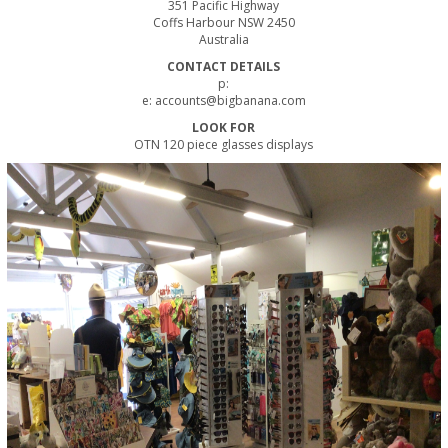
351 Pacific Highway
Coffs Harbour NSW 2450
Australia
CONTACT DETAILS
p:
e:
accounts@bigbanana.com
LOOK FOR
OTN 120 piece glasses displays