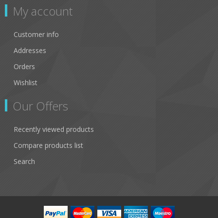
My account
Customer info
Addresses
Orders
Wishlist
Our Offers
Recently viewed products
Compare products list
Search