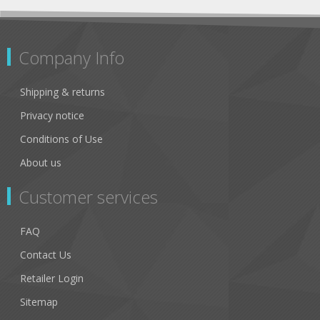
Company Info
Shipping & returns
Privacy notice
Conditions of Use
About us
Customer services
FAQ
Contact Us
Retailer Login
Sitemap