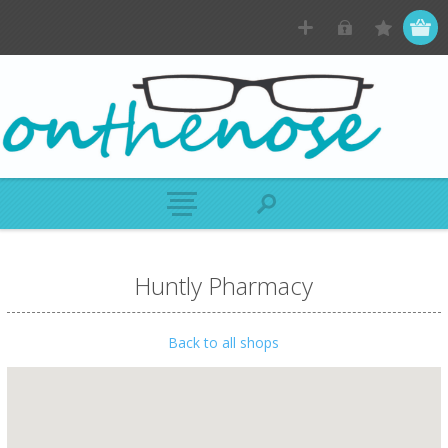
Huntly Pharmacy
Back to all shops