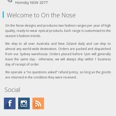
Hornsby NSW 2077
Welcome to On the Nose
On the Nose designs and produces two fashion ranges per year of high
quality, ready-to-wear optical products. Each range is customised to the
season's fashion trends .
We ship to all over Australia and New Zeland daily and can ship to
almost any world-wide destination. Orders are packed and dispatched
from our Sydney warehouse. Orders placed before 1pm will generally
leave the same day - otherwise, we will always ship within 1 business
day of receipt of order.
We operate a "no questions asked" refund policy, so long as the goods
are returned in the condition they were received. .
Social