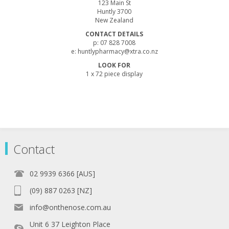
123 Main St
Huntly 3700
New Zealand
CONTACT DETAILS
p: 07 828 7008
e: huntlypharmacy@xtra.co.nz
LOOK FOR
1 x 72 piece display
Contact
02 9939 6366 [AUS]
(09) 887 0263 [NZ]
info@onthenose.com.au
Unit 6 37 Leighton Place