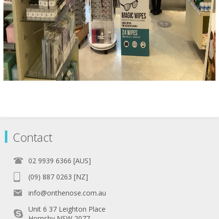
Contact
02 9939 6366 [AUS]
(09) 887 0263 [NZ]
info@onthenose.com.au
Unit 6 37 Leighton Place
Hornsby NSW 2077