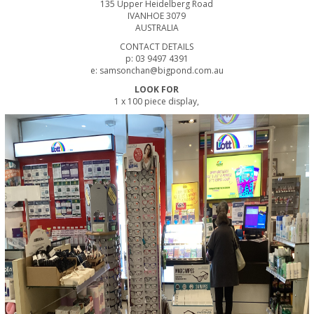
135 Upper Heidelberg Road
IVANHOE 3079
AUSTRALIA
CONTACT DETAILS
p: 03 9497 4391
e: samsonchan@bigpond.com.au
LOOK FOR
1 x 100 piece display,