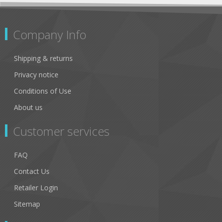
Company Info
Shipping & returns
Privacy notice
Conditions of Use
About us
Customer services
FAQ
Contact Us
Retailer Login
Sitemap