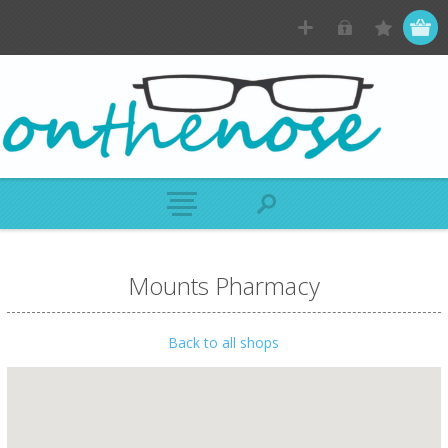
Mounts Pharmacy
Back to all shops