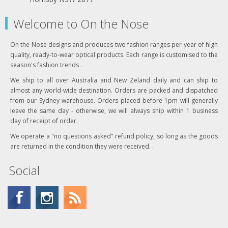
Welcome to On the Nose
On the Nose designs and produces two fashion ranges per year of high
quality, ready-to-wear optical products. Each range is customised to the
season's fashion trends .
We ship to all over Australia and New Zeland daily and can ship to
almost any world-wide destination. Orders are packed and dispatched
from our Sydney warehouse. Orders placed before 1pm will generally
leave the same day - otherwise, we will always ship within 1 business
day of receipt of order.
We operate a "no questions asked" refund policy, so long as the goods
are returned in the condition they were received. .
Social