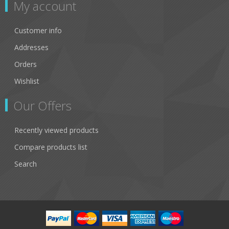
My account
Customer info
Addresses
Orders
Wishlist
Our Offers
Recently viewed products
Compare products list
Search