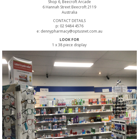
Shop 6, Beecroft Arcade
6 Hannah Street Beecroft 2119
Australia
CONTACT DETAILS
p: 02 9484 4576
e: dennypharmacy@optusnet.com.au
LOOK FOR
1 x 38 piece display