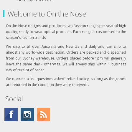
Welcome to On the Nose
On the Nose designs and produces two fashion ranges per year of high
quality, ready-to-wear optical products. Each range is customised to the
season's fashion trends .
We ship to all over Australia and New Zeland daily and can ship to
almost any world-wide destination. Orders are packed and dispatched
from our Sydney warehouse. Orders placed before 1pm will generally
leave the same day - otherwise, we will always ship within 1 business
day of receipt of order.
We operate a "no questions asked" refund policy, so long as the goods
are returned in the condition they were received. .
Social