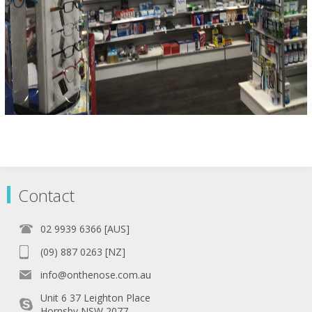
Contact
02 9939 6366 [AUS]
(09) 887 0263 [NZ]
info@onthenose.com.au
Unit 6 37 Leighton Place
Hornsby NSW 2077