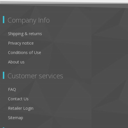
Company Info
Shipping & returns
Privacy notice
Conditions of Use
About us
Customer services
FAQ
Contact Us
Retailer Login
Sitemap