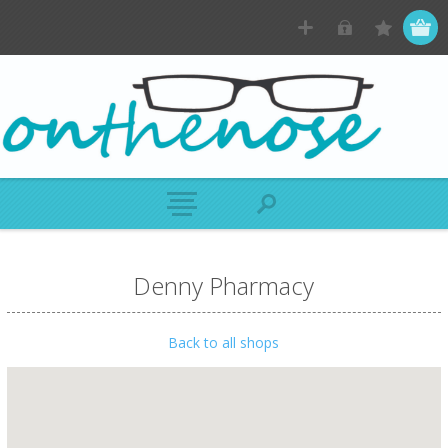
Denny Pharmacy
Back to all shops