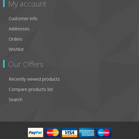
My account
Customer info
Addresses
Orders
Wishlist
Our Offers
Recently viewed products
Compare products list
Search