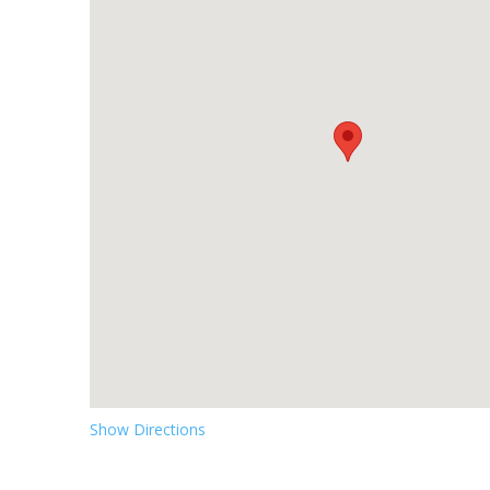
Show Directions