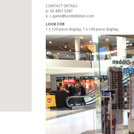
CONTACT DETAILS
p: 02 4957 5287
e: c.quinn@scottdibben.com
LOOK FOR
1 x 120 piece display, 1 x 100 piece display,