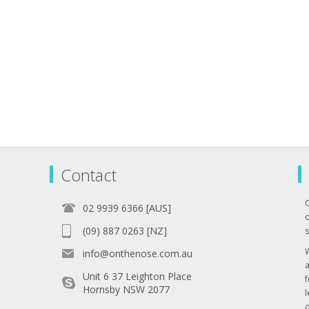
Contact
02 9939 6366 [AUS]
q
(09) 887 0263 [NZ]
s
info@onthenose.com.au
Unit 6 37 Leighton Place
Hornsby NSW 2077
l
o