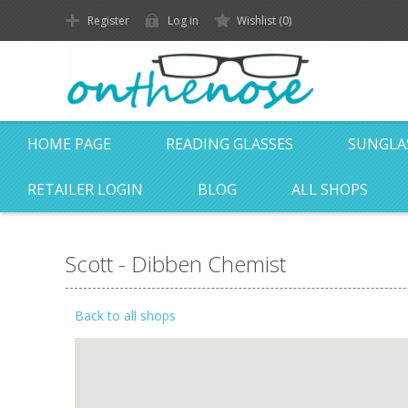
Register
Log in
Wishlist
(0)
HOME PAGE
READING GLASSES
SUNGLA
RETAILER LOGIN
BLOG
ALL SHOPS
Scott - Dibben Chemist
Back to all shops