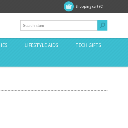
Shopping cart
(0)
HES
LIFESTYLE AIDS
TECH GIFTS