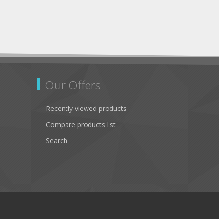
Our Offers
Recently viewed products
Compare products list
Search