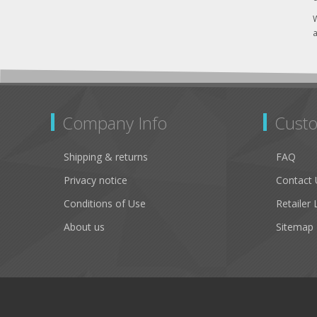
W
a
Company Info
Custo
Shipping & returns
FAQ
Privacy notice
Contact 
Conditions of Use
Retailer 
About us
Sitemap