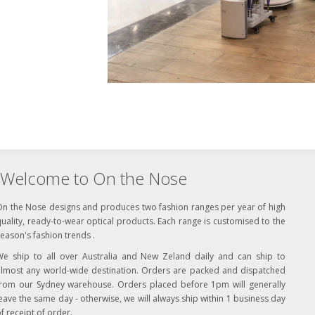
Welcome to On the Nose
On the Nose designs and produces two fashion ranges per year of high
uality, ready-to-wear optical products. Each range is customised to the
eason's fashion trends .
We ship to all over Australia and New Zeland daily and can ship to
almost any world-wide destination. Orders are packed and dispatched
from our Sydney warehouse. Orders placed before 1pm will generally
eave the same day - otherwise, we will always ship within 1 business day
f receipt of order.