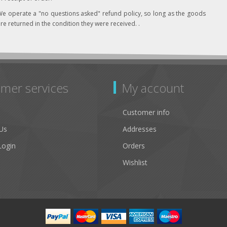
e operate a "no questions asked" refund policy, so long as the goods
re returned in the condition they were received. .
mer services
My account
Customer info
Us
Addresses
Login
Orders
Wishlist