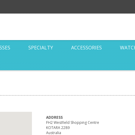
SSES
SPECIALTY
ACCESSORIES
WATC
ADDRESS
FH2 Westfield Shopping Centre
KOTARA 2289
Australia