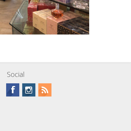
Social