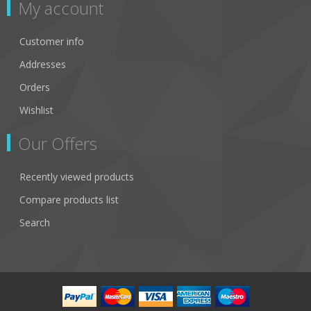
My account
Customer info
Addresses
Orders
Wishlist
Our Offers
Recently viewed products
Compare products list
Search