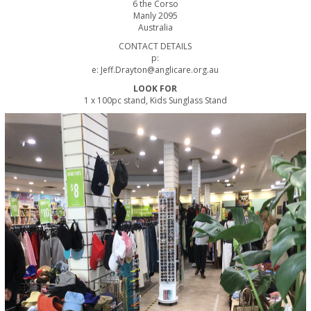
6 the Corso
Manly 2095
Australia
CONTACT DETAILS
p:
e: Jeff.Drayton@anglicare.org.au
LOOK FOR
1 x 100pc stand, Kids Sunglass Stand