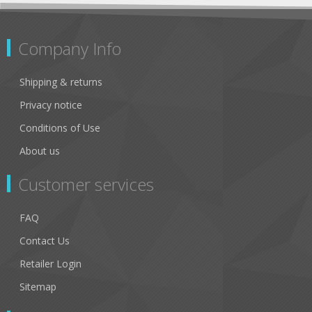
Company Info
Shipping & returns
Privacy notice
Conditions of Use
About us
Customer services
FAQ
Contact Us
Retailer Login
Sitemap