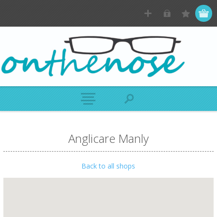
Anglicare Manly
Back to all shops