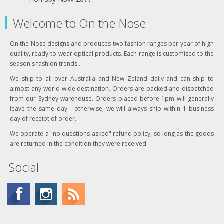
Welcome to On the Nose
On the Nose designs and produces two fashion ranges per year of high
quality, ready-to-wear optical products. Each range is customised to the
season's fashion trends .
We ship to all over Australia and New Zeland daily and can ship to
almost any world-wide destination. Orders are packed and dispatched
from our Sydney warehouse. Orders placed before 1pm will generally
leave the same day - otherwise, we will always ship within 1 business
day of receipt of order.
We operate a "no questions asked" refund policy, so long as the goods
are returned in the condition they were received. .
Social