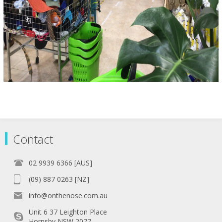
Contact
02 9939 6366 [AUS]
(09) 887 0263 [NZ]
info@onthenose.com.au
Unit 6 37 Leighton Place
Hornsby NSW 2077