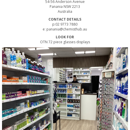
54-56 Anderson Avenue
Panania NSW 2213
Australia
CONTACT DETAILS
p:02 9773 7880
e:
panania@chemisthub.au
LOOK FOR
OTN 72 piece glasses displays