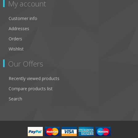
My account
Customer info
Addresses
Orders
Wishlist
Our Offers
Recently viewed products
Compare products list
Search