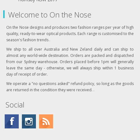
Welcome to On the Nose
On the Nose designs and produces two fashion ranges per year of high
quality, ready-to-wear optical products. Each range is customised to the
season's fashion trends .
We ship to all over Australia and New Zeland daily and can ship to
almost any world-wide destination. Orders are packed and dispatched
from our Sydney warehouse. Orders placed before 1pm will generally
leave the same day - otherwise, we will always ship within 1 business
day of receipt of order.
We operate a "no questions asked" refund policy, so long as the goods
are returned in the condition they were received. .
Social