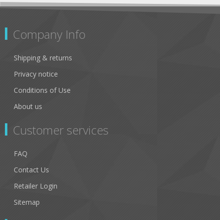
Company Info
Shipping & returns
Privacy notice
Conditions of Use
About us
Customer services
FAQ
Contact Us
Retailer Login
Sitemap