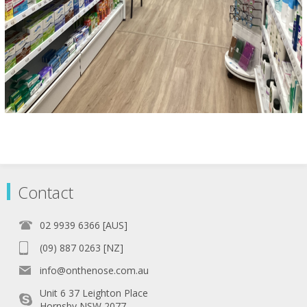
Contact
02 9939 6366 [AUS]
(09) 887 0263 [NZ]
info@onthenose.com.au
Unit 6 37 Leighton Place
Hornsby NSW 2077