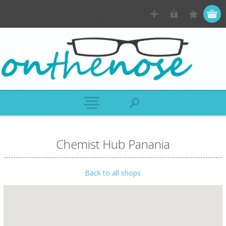
Chemist Hub Panania
Back to all shops