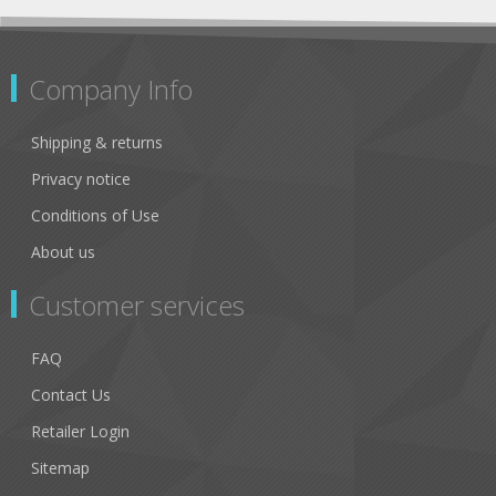
Company Info
Shipping & returns
Privacy notice
Conditions of Use
About us
Customer services
FAQ
Contact Us
Retailer Login
Sitemap