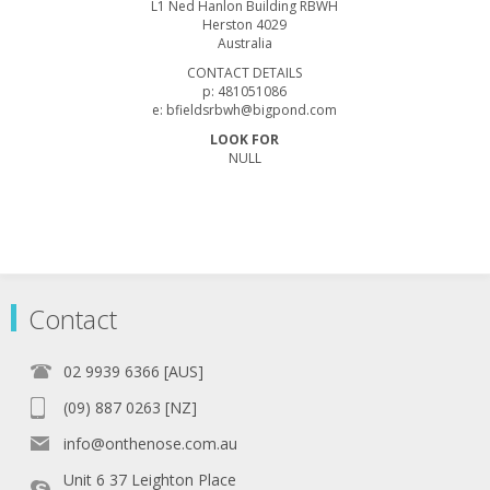
L1 Ned Hanlon Building RBWH
Herston 4029
Australia
CONTACT DETAILS
p: 481051086
e: bfieldsrbwh@bigpond.com
LOOK FOR
NULL
Contact
02 9939 6366 [AUS]
(09) 887 0263 [NZ]
info@onthenose.com.au
Unit 6 37 Leighton Place