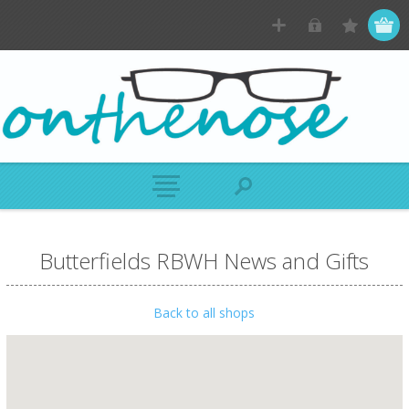
Butterfields RBWH News and Gifts
Back to all shops