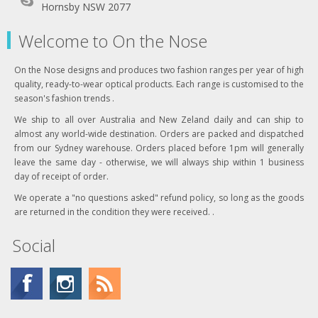
Hornsby NSW 2077
Welcome to On the Nose
On the Nose designs and produces two fashion ranges per year of high
quality, ready-to-wear optical products. Each range is customised to the
season's fashion trends .
We ship to all over Australia and New Zeland daily and can ship to
almost any world-wide destination. Orders are packed and dispatched
from our Sydney warehouse. Orders placed before 1pm will generally
leave the same day - otherwise, we will always ship within 1 business
day of receipt of order.
We operate a "no questions asked" refund policy, so long as the goods
are returned in the condition they were received. .
Social