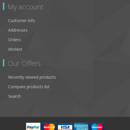
My account
Customer info
Addresses
Orders
Wishlist
Our Offers
Recently viewed products
Compare products list
Search