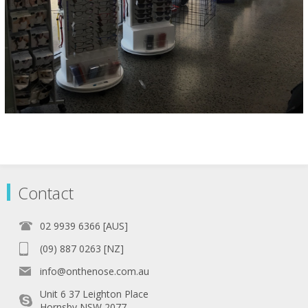
Contact
02 9939 6366 [AUS]
(09) 887 0263 [NZ]
info@onthenose.com.au
Unit 6 37 Leighton Place
Hornsby NSW 2077