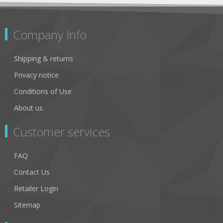
Company Info
Shipping & returns
Privacy notice
Conditions of Use
About us
Customer services
FAQ
Contact Us
Retailer Login
Sitemap