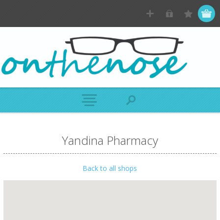
Yandina Pharmacy
Back to all shops