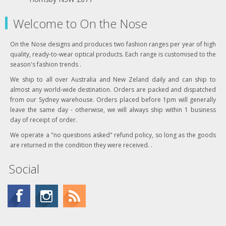
Welcome to On the Nose
On the Nose designs and produces two fashion ranges per year of high
quality, ready-to-wear optical products. Each range is customised to the
season's fashion trends .
We ship to all over Australia and New Zeland daily and can ship to
almost any world-wide destination. Orders are packed and dispatched
from our Sydney warehouse. Orders placed before 1pm will generally
leave the same day - otherwise, we will always ship within 1 business
day of receipt of order.
We operate a "no questions asked" refund policy, so long as the goods
are returned in the condition they were received. .
Social