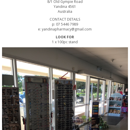
8/1 Old Gympie Road
Yandina 4561
Australia
CONTACT DETAILS
p: 07 5446 7989
e: yandinapharmacy@gmail.com
LOOK FOR
1 x 100pc stand