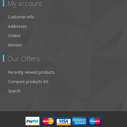
My account
Customer info
Addresses
Orders
Wishlist
Our Offers
Recently viewed products
Compare products list
Search