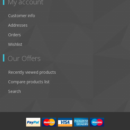
My account
Customer info
Addresses
Orders
Wishlist
Our Offers
Recently viewed products
Compare products list
Search