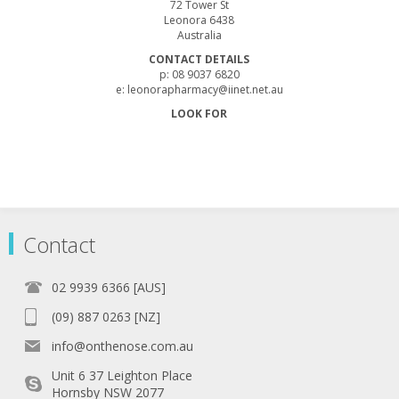
72 Tower St
Leonora 6438
Australia
CONTACT DETAILS
p: 08 9037 6820
e: leonorapharmacy@iinet.net.au
LOOK FOR
Contact
02 9939 6366 [AUS]
(09) 887 0263 [NZ]
info@onthenose.com.au
Unit 6 37 Leighton Place
Hornsby NSW 2077