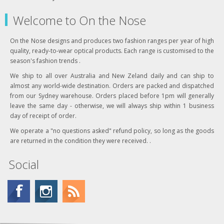
Welcome to On the Nose
On the Nose designs and produces two fashion ranges per year of high
quality, ready-to-wear optical products. Each range is customised to the
season's fashion trends .
We ship to all over Australia and New Zeland daily and can ship to
almost any world-wide destination. Orders are packed and dispatched
from our Sydney warehouse. Orders placed before 1pm will generally
leave the same day - otherwise, we will always ship within 1 business
day of receipt of order.
We operate a "no questions asked" refund policy, so long as the goods
are returned in the condition they were received. .
Social