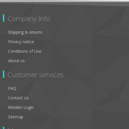
Company Info
Shipping & returns
Privacy notice
Conditions of Use
About us
Customer services
FAQ
Contact Us
Retailer Login
Sitemap