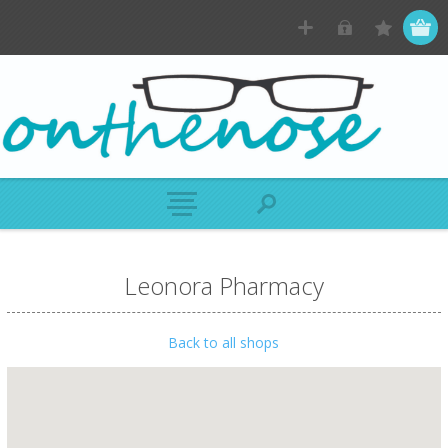
Leonora Pharmacy
Back to all shops