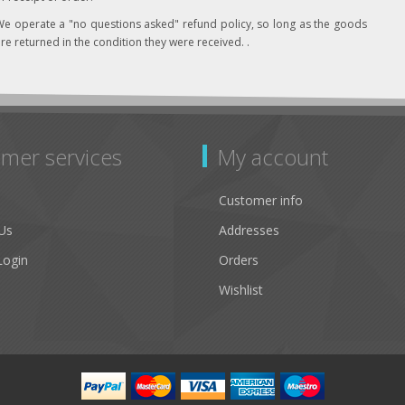
e operate a "no questions asked" refund policy, so long as the goods
re returned in the condition they were received. .
mer services
My account
Customer info
Us
Addresses
Login
Orders
Wishlist