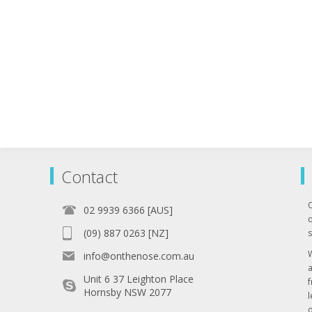
Contact
02 9939 6366 [AUS]
q
(09) 887 0263 [NZ]
s
info@onthenose.com.au
Unit 6 37 Leighton Place
Hornsby NSW 2077
l
o