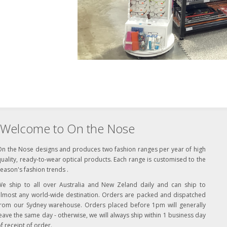
Welcome to On the Nose
On the Nose designs and produces two fashion ranges per year of high
uality, ready-to-wear optical products. Each range is customised to the
eason's fashion trends .
We ship to all over Australia and New Zeland daily and can ship to
almost any world-wide destination. Orders are packed and dispatched
from our Sydney warehouse. Orders placed before 1pm will generally
eave the same day - otherwise, we will always ship within 1 business day
f receipt of order.