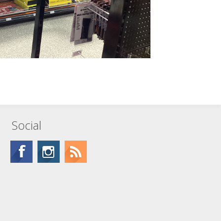
Social