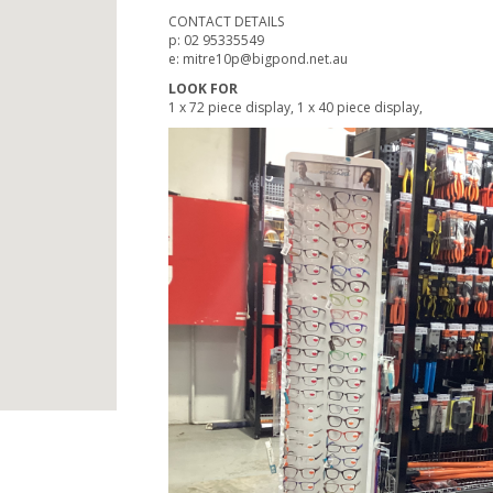
CONTACT DETAILS
p: 02 95335549
e: mitre10p@bigpond.net.au
LOOK FOR
1 x 72 piece display, 1 x 40 piece display,