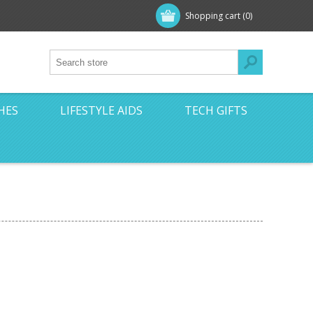
Shopping cart
(0)
HES
LIFESTYLE AIDS
TECH GIFTS