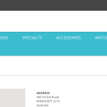
SSES
SPECIALTY
ACCESSORIES
WATC
ADDRESS
695 Forest Road
PEAKHURST 2210
Australia