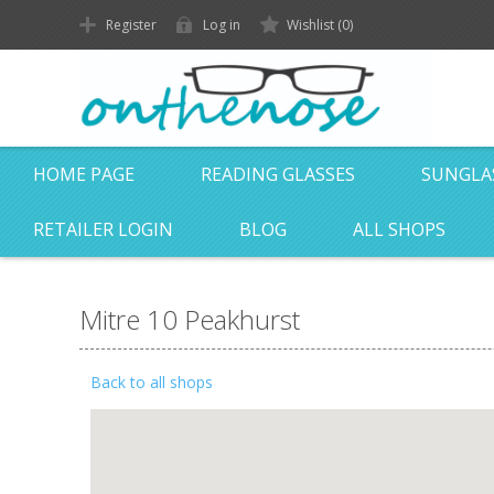
Register
Log in
Wishlist
(0)
HOME PAGE
READING GLASSES
SUNGLA
RETAILER LOGIN
BLOG
ALL SHOPS
Mitre 10 Peakhurst
Back to all shops