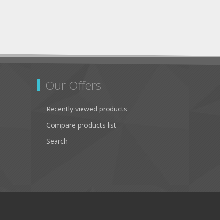
Our Offers
Recently viewed products
Compare products list
Search