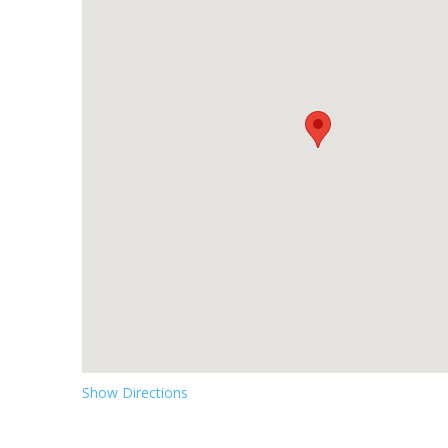
Show Directions