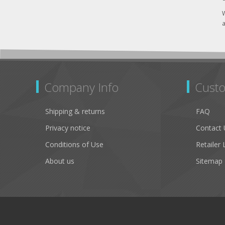
W
a
Company Info
Custo
Shipping & returns
FAQ
Privacy notice
Contact 
Conditions of Use
Retailer 
About us
Sitemap