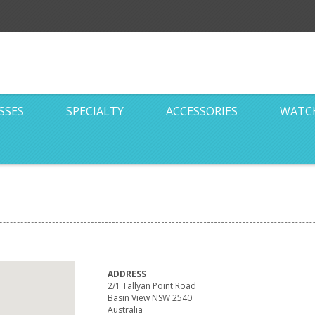
SSES
SPECIALTY
ACCESSORIES
WATC
ADDRESS
2/1 Tallyan Point Road
Basin View NSW 2540
Australia