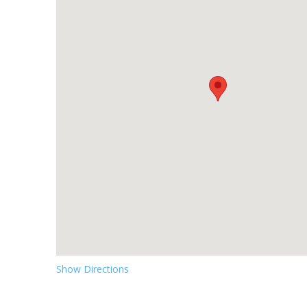
Show Directions