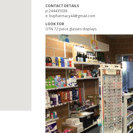
CONTACT DETAILS
p:244435038
e:
bvpharmacy44@gmail.com
LOOK FOR
OTN 72 piece glasses displays