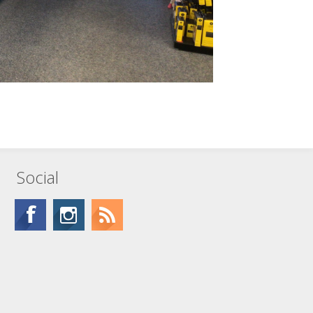
Social