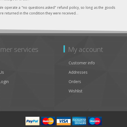
e operate a "no questions asked" refund policy, so long as the goods
re returned in the condition they were received. .
mer services
My account
Customer info
Us
Addresses
Login
Orders
Wishlist