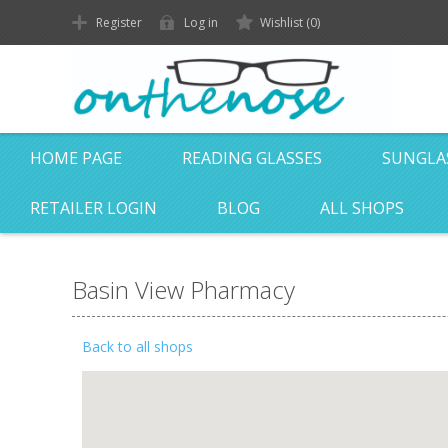
Register
Log in
Wishlist
(0)
HOME PAGE
READING GLASSES
SUNGLA
RETAILER LOGIN
BLOG
ALL SHOPS
Basin View Pharmacy
Back to all shops