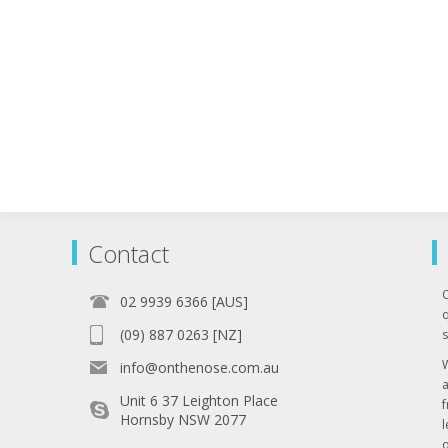
Contact
02 9939 6366 [AUS]
q
(09) 887 0263 [NZ]
s
info@onthenose.com.au
Unit 6 37 Leighton Place
Hornsby NSW 2077
l
o