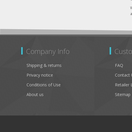
W
a
Company Info
Custo
Shipping & returns
FAQ
Privacy notice
Contact 
Conditions of Use
Retailer 
About us
Sitemap