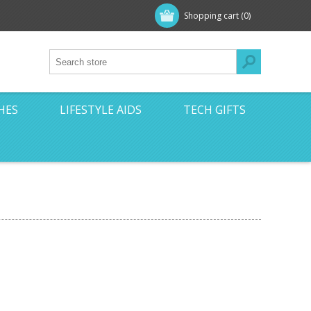
Shopping cart
(0)
HES
LIFESTYLE AIDS
TECH GIFTS