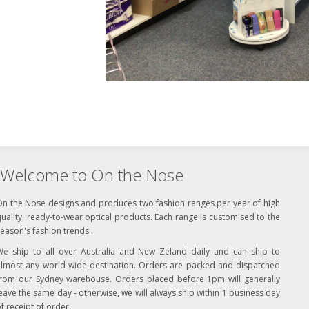
Welcome to On the Nose
On the Nose designs and produces two fashion ranges per year of high
uality, ready-to-wear optical products. Each range is customised to the
eason's fashion trends .
We ship to all over Australia and New Zeland daily and can ship to
almost any world-wide destination. Orders are packed and dispatched
from our Sydney warehouse. Orders placed before 1pm will generally
eave the same day - otherwise, we will always ship within 1 business day
f receipt of order.