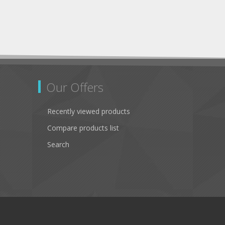
Our Offers
Recently viewed products
Compare products list
Search