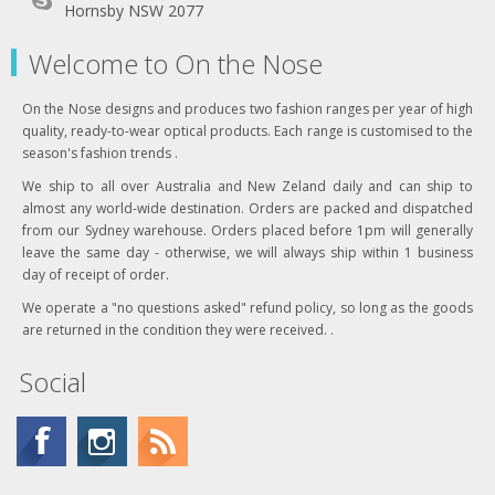
Hornsby NSW 2077
Welcome to On the Nose
On the Nose designs and produces two fashion ranges per year of high
quality, ready-to-wear optical products. Each range is customised to the
season's fashion trends .
We ship to all over Australia and New Zeland daily and can ship to
almost any world-wide destination. Orders are packed and dispatched
from our Sydney warehouse. Orders placed before 1pm will generally
leave the same day - otherwise, we will always ship within 1 business
day of receipt of order.
We operate a "no questions asked" refund policy, so long as the goods
are returned in the condition they were received. .
Social