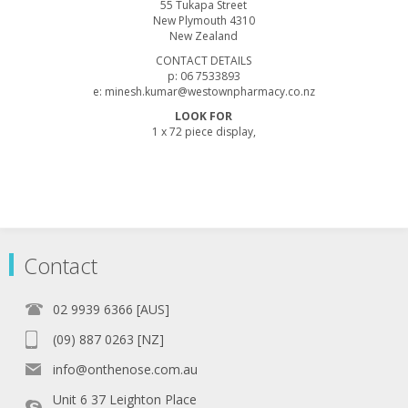
55 Tukapa Street
New Plymouth 4310
New Zealand
CONTACT DETAILS
p: 06 7533893
e: minesh.kumar@westownpharmacy.co.nz
LOOK FOR
1 x 72 piece display,
Contact
02 9939 6366 [AUS]
(09) 887 0263 [NZ]
info@onthenose.com.au
Unit 6 37 Leighton Place