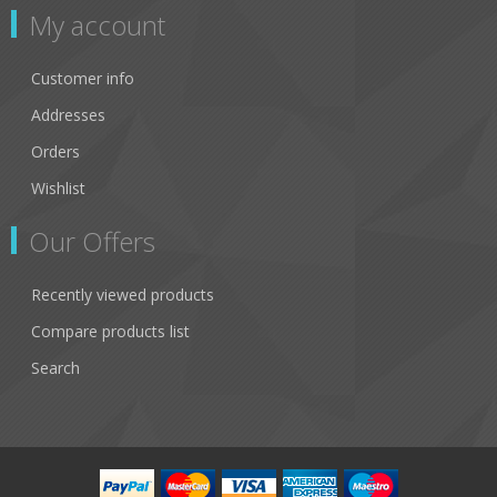
My account
Customer info
Addresses
Orders
Wishlist
Our Offers
Recently viewed products
Compare products list
Search