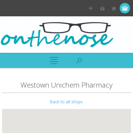
Westown Unichem Pharmacy
Back to all shops