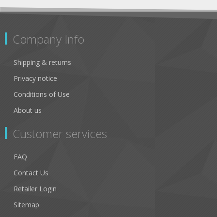
Company Info
Shipping & returns
Privacy notice
Conditions of Use
About us
Customer services
FAQ
Contact Us
Retailer Login
Sitemap