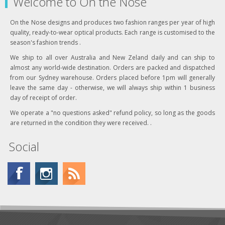
Welcome to On the Nose
On the Nose designs and produces two fashion ranges per year of high
quality, ready-to-wear optical products. Each range is customised to the
season's fashion trends .
We ship to all over Australia and New Zeland daily and can ship to
almost any world-wide destination. Orders are packed and dispatched
from our Sydney warehouse. Orders placed before 1pm will generally
leave the same day - otherwise, we will always ship within 1 business
day of receipt of order.
We operate a "no questions asked" refund policy, so long as the goods
are returned in the condition they were received. .
Social