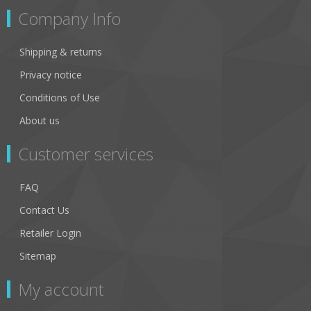
Company Info
Shipping & returns
Privacy notice
Conditions of Use
About us
Customer services
FAQ
Contact Us
Retailer Login
Sitemap
My account