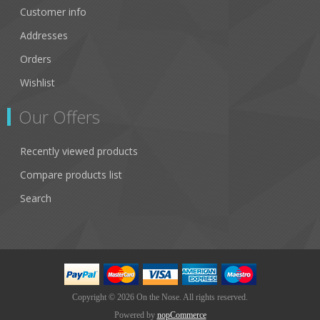
Customer info
Addresses
Orders
Wishlist
Our Offers
Recently viewed products
Compare products list
Search
Copyright © 2026 On the Nose. All rights reserved.
Powered by
nopCommerce