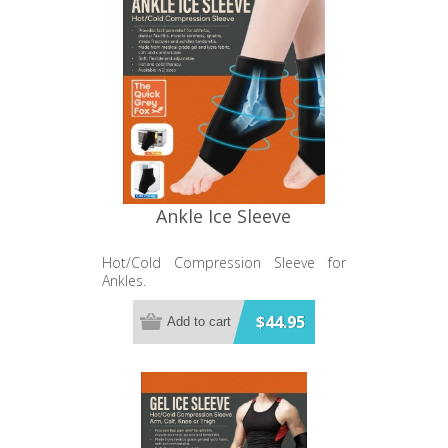
Ankle Ice Sleeve
Hot/Cold Compression Sleeve for
Ankles.
$44.95
Add to cart