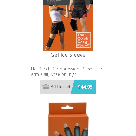
Gel Ice Sleeve
Hot/Cold Compression Sleeve for
Arm, Calf, Knee or Thigh
$44.95
Add to cart