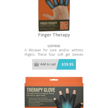
Finger Therapy
QGF0042
A lifesaver for sore and/or arthritic
fingers. These four soft gel sleeves
can be warmed in the microwave or
cooled in the freezer then slipped on
$39.95
Add to cart
for instant and direct relief of the
fingers. Treats every part of the finger.