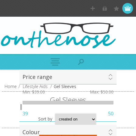
Price range
Home
/
Lifestyle Aids
/
Gel Sleeves
Min:
$39.00
Max:
$50.00
Gel Sleeves
39
50
Sort by
Colour