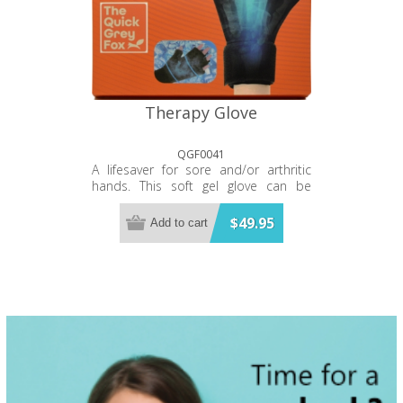
Therapy Glove
QGF0041
A lifesaver for sore and/or arthritic
hands. This soft gel glove can be
warmed in the microwave or cooled
in the freezer then slipped on for
$49.95
Add to cart
instant and direct relief of the whole
hand. Treats every part of the hand
and base of the fingers up to the
second knuckle.