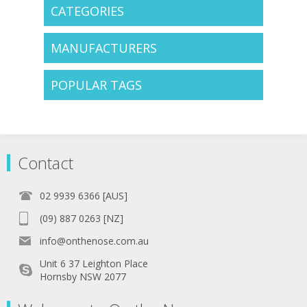
CATEGORIES
MANUFACTURERS
POPULAR TAGS
Contact
02 9939 6366 [AUS]
(09) 887 0263 [NZ]
info@onthenose.com.au
Unit 6 37 Leighton Place
Hornsby NSW 2077