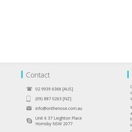
Contact
02 9939 6366 [AUS]
q
(09) 887 0263 [NZ]
s
info@onthenose.com.au
Unit 6 37 Leighton Place
Hornsby NSW 2077
l
o