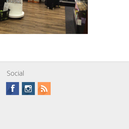
Social