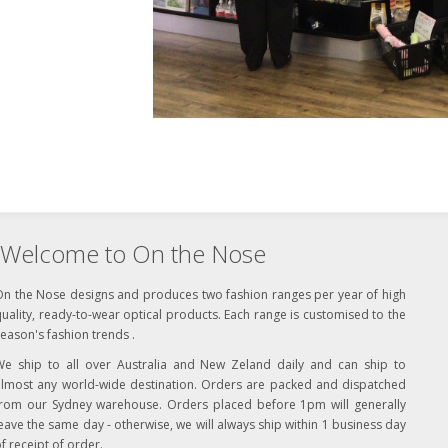
Welcome to On the Nose
On the Nose designs and produces two fashion ranges per year of high
uality, ready-to-wear optical products. Each range is customised to the
eason's fashion trends .
We ship to all over Australia and New Zeland daily and can ship to
almost any world-wide destination. Orders are packed and dispatched
from our Sydney warehouse. Orders placed before 1pm will generally
eave the same day - otherwise, we will always ship within 1 business day
f receipt of order.