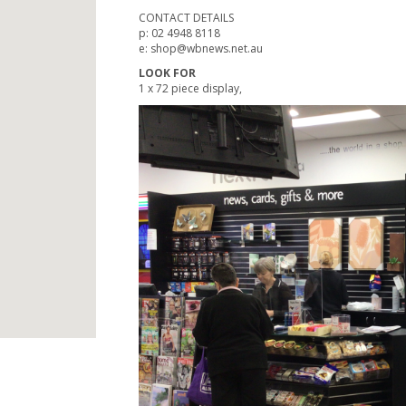
CONTACT DETAILS
p: 02 4948 8118
e: shop@wbnews.net.au
LOOK FOR
1 x 72 piece display,