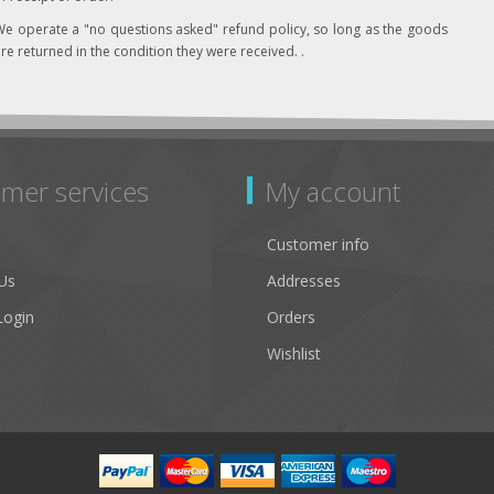
e operate a "no questions asked" refund policy, so long as the goods
re returned in the condition they were received. .
mer services
My account
Customer info
Us
Addresses
Login
Orders
Wishlist