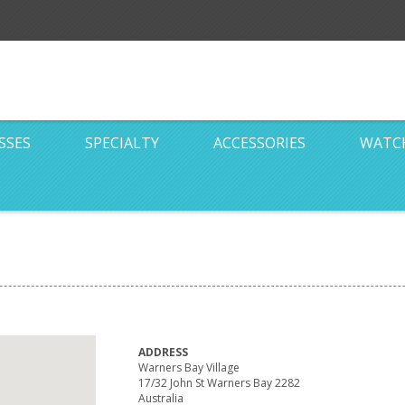
SSES
SPECIALTY
ACCESSORIES
WATC
ADDRESS
Warners Bay Village
17/32 John St Warners Bay 2282
Australia