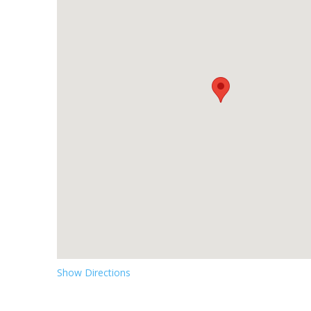
Show Directions