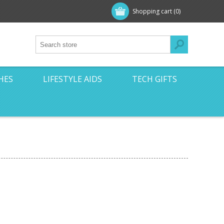
Shopping cart
(0)
HES
LIFESTYLE AIDS
TECH GIFTS