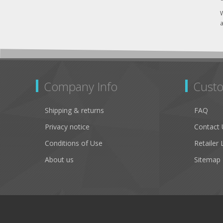
W
a
Company Info
Custo
Shipping & returns
FAQ
Privacy notice
Contact 
Conditions of Use
Retailer 
About us
Sitemap