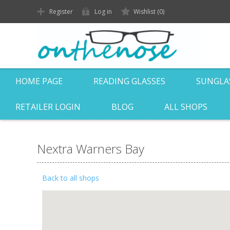
Register
Log in
Wishlist
(0)
HOME PAGE
READING GLASSES
SUNGLA
RETAILER LOGIN
BLOG
ALL SHOPS
Nextra Warners Bay
Back to all shops