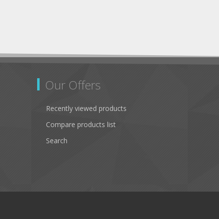
Our Offers
Recently viewed products
Compare products list
Search