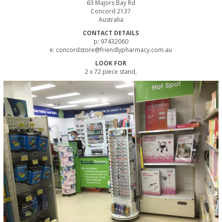
63 Majors Bay Rd
Concord 2137
Australia
CONTACT DETAILS
p: 97432060
e: concordstore@friendlypharmacy.com.au
LOOK FOR
2 x 72 piece stand,