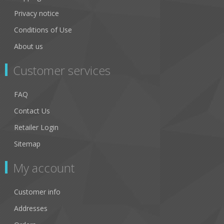
Privacy notice
Conditions of Use
About us
Customer services
FAQ
Contact Us
Retailer Login
Sitemap
My account
Customer info
Addresses