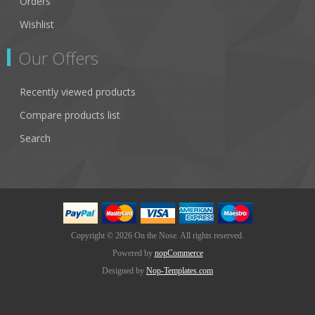
Orders
Wishlist
Our Offers
Recently viewed products
Compare products list
Search
Copyright © 2026 On the Nose. All rights reserved.
Powered by
nopCommerce
Designed by
Nop-Templates.com