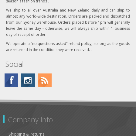
season's fashion trends .
We ship to all over Australia and New Zeland daily and can ship to
almost any world-wide destination. Orders are packed and dispatched
from our Sydney warehouse. Orders placed before 1pm will generally
leave the same day - otherwise, we will always ship within 1 business
day of receipt of order.
We operate a "no questions asked" refund policy, so long as the goods
are returned in the condition they were received. .
Social
Company Info
Shipping & returns