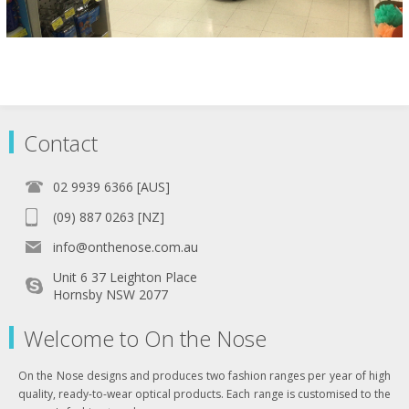
Contact
02 9939 6366 [AUS]
(09) 887 0263 [NZ]
info@onthenose.com.au
Unit 6 37 Leighton Place
Hornsby NSW 2077
Welcome to On the Nose
On the Nose designs and produces two fashion ranges per year of high
quality, ready-to-wear optical products. Each range is customised to the