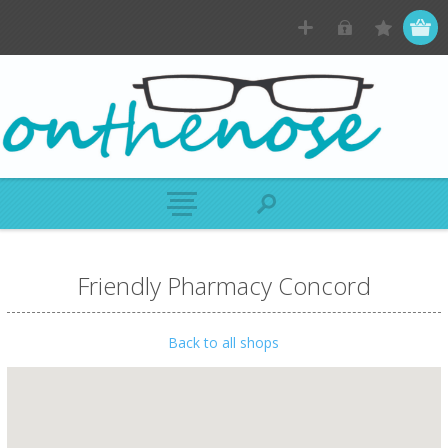
Friendly Pharmacy Concord
Back to all shops