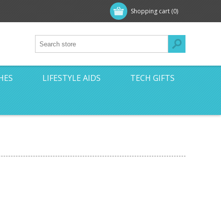
Shopping cart
(0)
HES
LIFESTYLE AIDS
TECH GIFTS