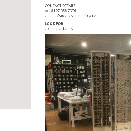
CONTACT DETAILS
p: +64 27 358 7976
e: hello@adadesignstore.co.nz
LOOK FOR
2 x 100pc stands