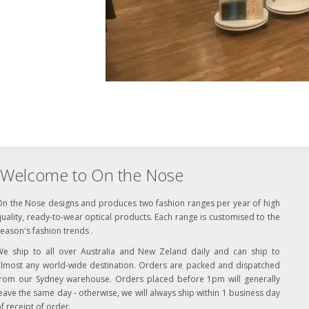
Welcome to On the Nose
On the Nose designs and produces two fashion ranges per year of high
uality, ready-to-wear optical products. Each range is customised to the
eason's fashion trends .
We ship to all over Australia and New Zeland daily and can ship to
almost any world-wide destination. Orders are packed and dispatched
from our Sydney warehouse. Orders placed before 1pm will generally
eave the same day - otherwise, we will always ship within 1 business day
f receipt of order.