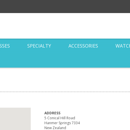
SSES
SPECIALTY
ACCESSORIES
WATC
ADDRESS
5 Conical Hill Road
Hanmer Springs 7334
New Zealand