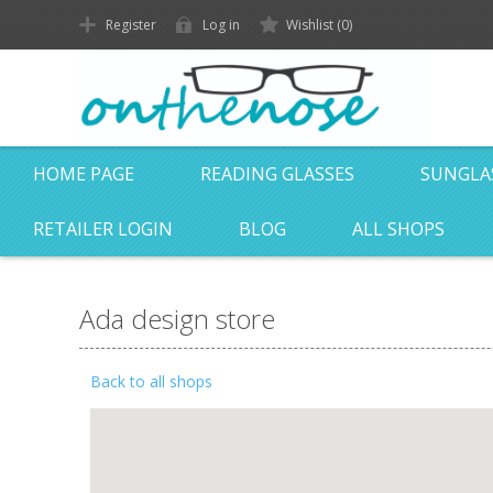
Register
Log in
Wishlist
(0)
HOME PAGE
READING GLASSES
SUNGLA
RETAILER LOGIN
BLOG
ALL SHOPS
Ada design store
Back to all shops