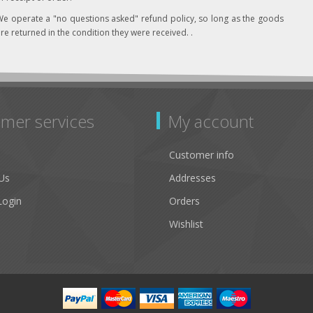
e operate a "no questions asked" refund policy, so long as the goods
re returned in the condition they were received. .
mer services
My account
Customer info
Us
Addresses
Login
Orders
Wishlist