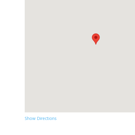
Show Directions