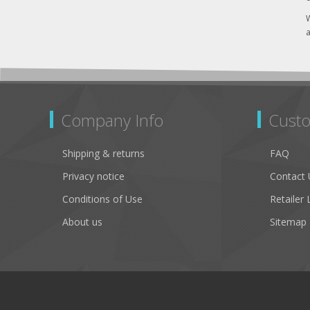
W
a
Company Info
Custo
Shipping & returns
FAQ
Privacy notice
Contact 
Conditions of Use
Retailer 
About us
Sitemap