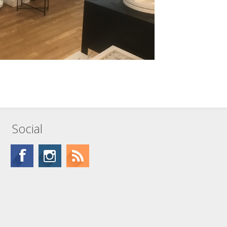
Social