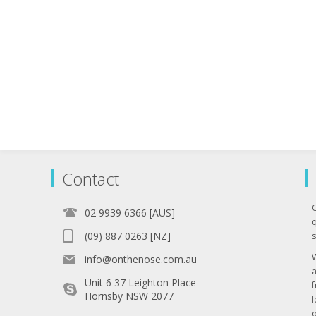
Contact
02 9939 6366 [AUS]
q
(09) 887 0263 [NZ]
s
info@onthenose.com.au
Unit 6 37 Leighton Place
Hornsby NSW 2077
l
o