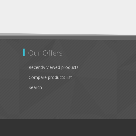
Our Offers
Recently viewed products
Compare products list
Search