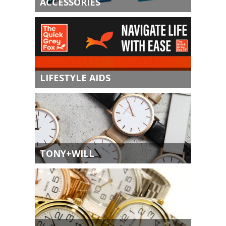
ACCESSORIES
LIFESTYLE AIDS
TONY+WILL