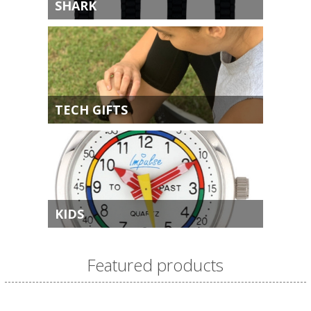
SHARK
TECH GIFTS
KIDS
Featured products