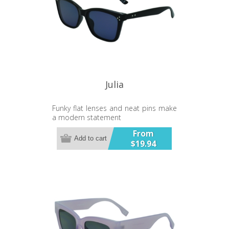
Julia
Funky flat lenses and neat pins make
a modern statement
From
Add to cart
$19.94