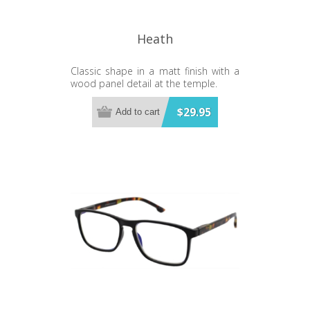
Heath
Classic shape in a matt finish with a
wood panel detail at the temple.
$29.95
Add to cart