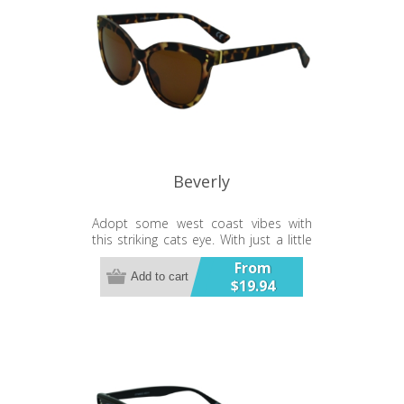
Beverly
Adopt some west coast vibes with
this striking cats eye. With just a little
bling to finish off the effect.
From
Add to cart
$19.94