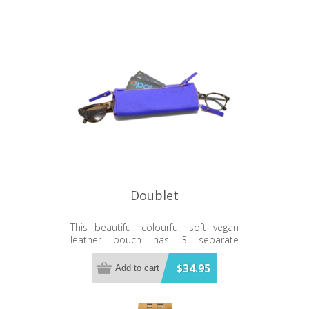
Doublet
This beautiful, colourful, soft vegan
leather pouch has 3 separate
compartments.
$34.95
Add to cart