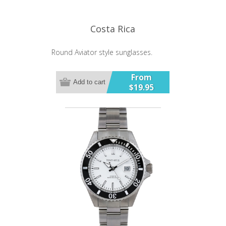
Costa Rica
Round Aviator style sunglasses.
From
Add to cart
$19.95