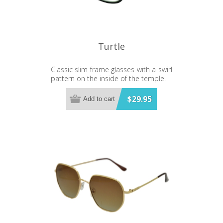
Turtle
Classic slim frame glasses with a swirl
pattern on the inside of the temple.
$29.95
Add to cart