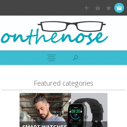
Featured categories
SMART WATCHES