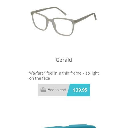
Japanese Quartz movement - Real
Leather Strap - Stainless steel case -
3 ATM water resistant - Each watch
comes gift boxed - 3 year warranty
Brand: TONY+WILL Style: Paris Colour:
Gold or Silver Size: 34mm x 22mm
Base Material: Stainless Steel
Gerald
Wayfarer feel in a thin frame - so light
on the face
Bluelight Lens
$39.95
Add to cart