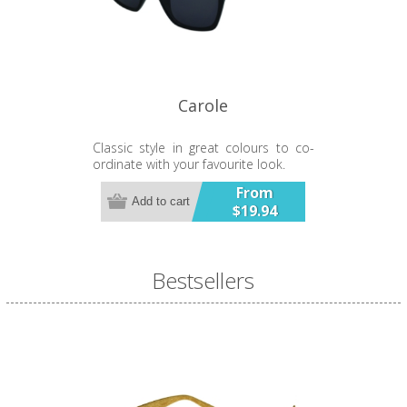
product contains button / coin
batteries.
Carole
Classic style in great colours to co-
ordinate with your favourite look.
From
Add to cart
$19.94
Bestsellers