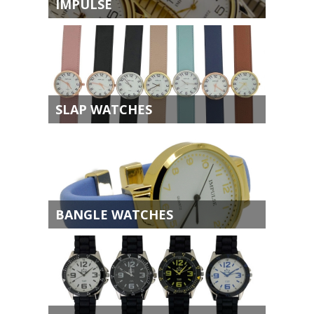
IMPULSE
SLAP WATCHES
BANGLE WATCHES