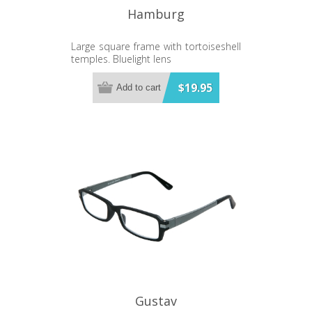
Hamburg
Large square frame with tortoiseshell
temples. Bluelight lens
$19.95
Add to cart
Gustav