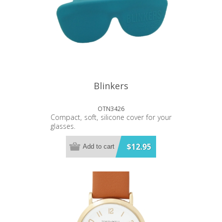
Blinkers
OTN3426
Compact, soft, silicone cover for your
glasses.
$12.95
Add to cart