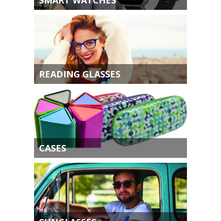
READING GLASSES
CASES