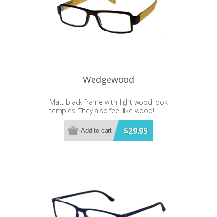
Wedgewood
Matt black frame with light wood look
temples. They also feel like wood!
$29.95
Add to cart