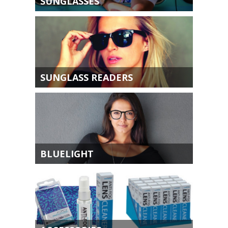
SUNGLASSES
SUNGLASS READERS
BLUELIGHT