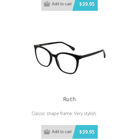
$39.95
Add to cart
Ruth
Classic shape frame. Very stylish.
$39.95
Add to cart