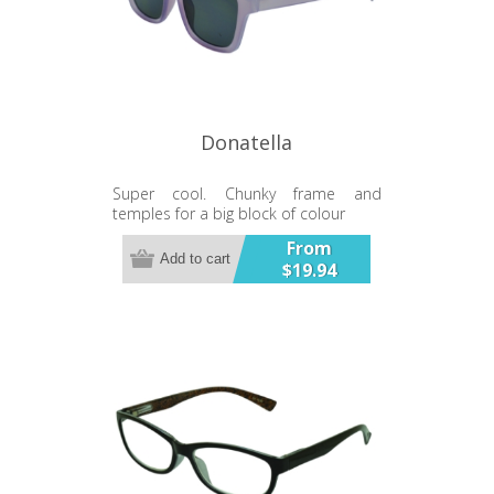
Donatella
Super cool. Chunky frame and
temples for a big block of colour
From
Add to cart
$19.94