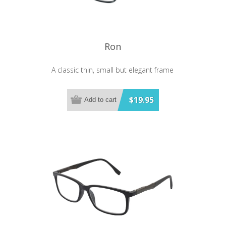
Ron
A classic thin, small but elegant frame
$19.95
Add to cart