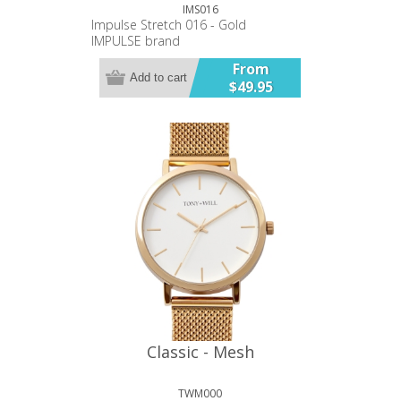
IMS016
Impulse Stretch 016 - Gold
IMPULSE brand
28 mm case diameter
From
Plated alloy metal band and case
Add to cart
$49.95
Stainless Steel case back.
Japanese battery and movement.
12 month warranty.
Classic - Mesh
TWM000