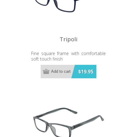
Tripoli
Fine square frame with comfortable
soft touch finish
$19.95
Add to cart