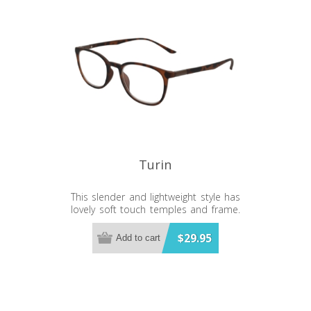
Turin
This slender and lightweight style has
lovely soft touch temples and frame.
Bonus bluelight lenses to save your
eyes.
$29.95
Add to cart
Bluelight Lens