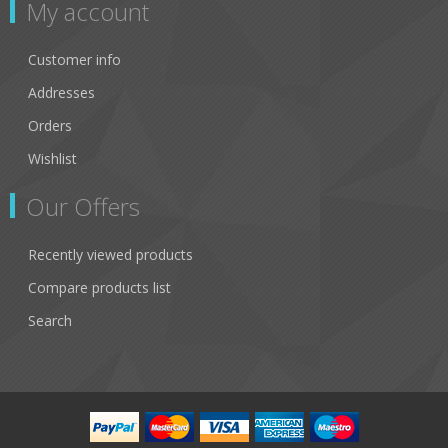
My account
Customer info
Addresses
Orders
Wishlist
Our Offers
Recently viewed products
Compare products list
Search