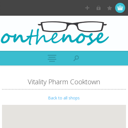
Vitality Pharm Cooktown
Back to all shops