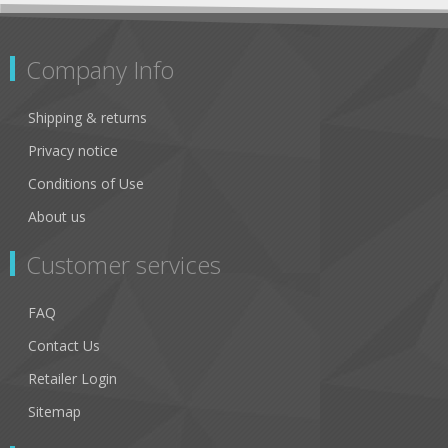
Company Info
Shipping & returns
Privacy notice
Conditions of Use
About us
Customer services
FAQ
Contact Us
Retailer Login
Sitemap