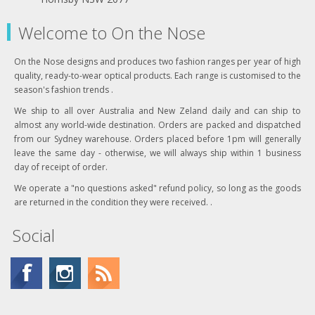
Welcome to On the Nose
On the Nose designs and produces two fashion ranges per year of high
quality, ready-to-wear optical products. Each range is customised to the
season's fashion trends .
We ship to all over Australia and New Zeland daily and can ship to
almost any world-wide destination. Orders are packed and dispatched
from our Sydney warehouse. Orders placed before 1pm will generally
leave the same day - otherwise, we will always ship within 1 business
day of receipt of order.
We operate a "no questions asked" refund policy, so long as the goods
are returned in the condition they were received. .
Social