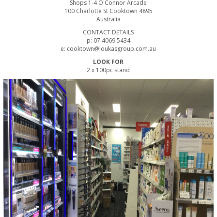
Shops 1-4 O'Connor Arcade
100 Charlotte St Cooktown 4895
Australia
CONTACT DETAILS
p: 07 4069 5434
e: cooktown@loukasgroup.com.au
LOOK FOR
2 x 100pc stand