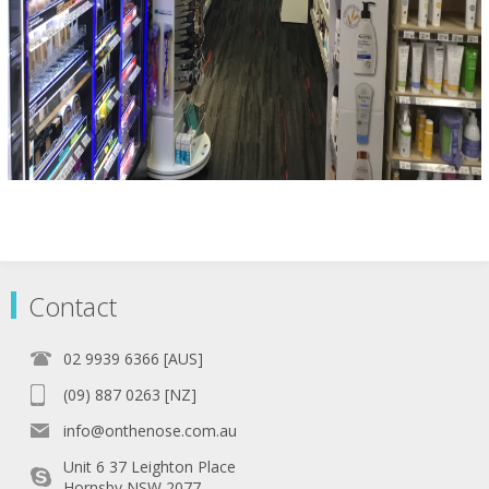
Contact
02 9939 6366 [AUS]
(09) 887 0263 [NZ]
info@onthenose.com.au
Unit 6 37 Leighton Place
Hornsby NSW 2077