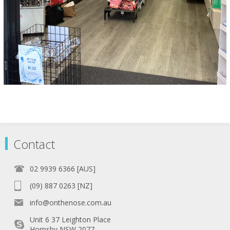
Contact
02 9939 6366 [AUS]
(09) 887 0263 [NZ]
info@onthenose.com.au
Unit 6 37 Leighton Place
Hornsby NSW 2077