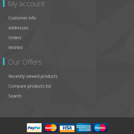
My account
Customer info
Addresses
Orders
Wishlist
Our Offers
Recently viewed products
Compare products list
Search