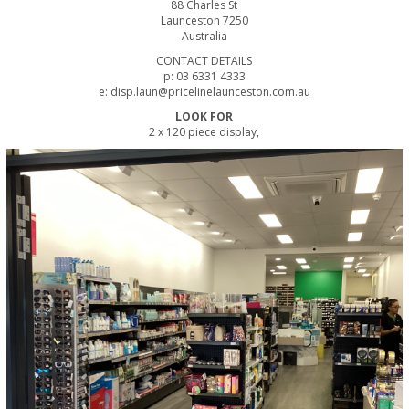
88 Charles St
Launceston 7250
Australia
CONTACT DETAILS
p: 03 6331 4333
e: disp.laun@pricelinelaunceston.com.au
LOOK FOR
2 x 120 piece display,