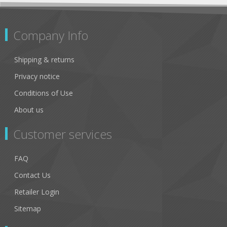
Company Info
Shipping & returns
Privacy notice
Conditions of Use
About us
Customer services
FAQ
Contact Us
Retailer Login
Sitemap