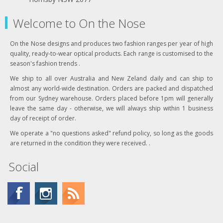
Welcome to On the Nose
On the Nose designs and produces two fashion ranges per year of high
quality, ready-to-wear optical products. Each range is customised to the
season's fashion trends .
We ship to all over Australia and New Zeland daily and can ship to
almost any world-wide destination. Orders are packed and dispatched
from our Sydney warehouse. Orders placed before 1pm will generally
leave the same day - otherwise, we will always ship within 1 business
day of receipt of order.
We operate a "no questions asked" refund policy, so long as the goods
are returned in the condition they were received. .
Social