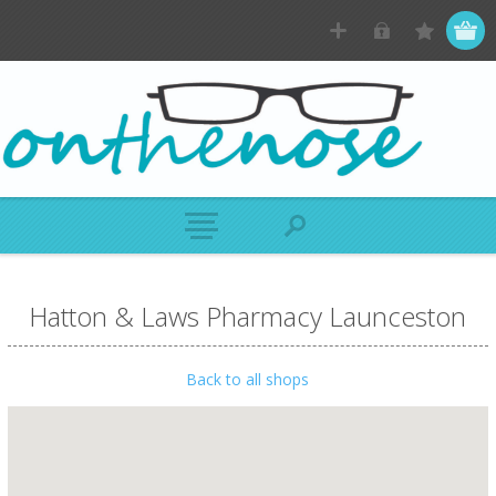
Hatton & Laws Pharmacy Launceston
Back to all shops