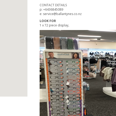
CONTACT DETAILS
p: +6436845089
e: service@ballantynes.co.nz
LOOK FOR
1 x 72 piece display,