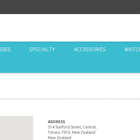
SSES
SPECIALTY
ACCESSORIES
WATC
ADDRESS
314 Stafford Street, Central,
Timaru 7910, New Zealand
New Zealand