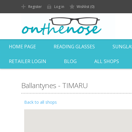
Register
Log in
Wishlist
(0)
HOME PAGE
READING GLASSES
SUNGLA
RETAILER LOGIN
BLOG
ALL SHOPS
Ballantynes - TIMARU
Back to all shops