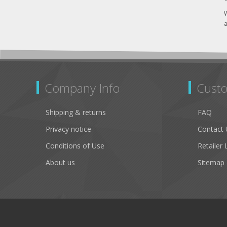
W
a
Company Info
Custo
Shipping & returns
FAQ
Privacy notice
Contact 
Conditions of Use
Retailer 
About us
Sitemap