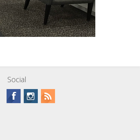
Social