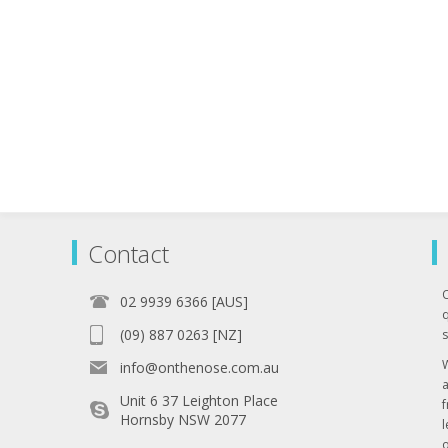
Contact
02 9939 6366 [AUS]
q
(09) 887 0263 [NZ]
s
info@onthenose.com.au
Unit 6 37 Leighton Place
Hornsby NSW 2077
l
o