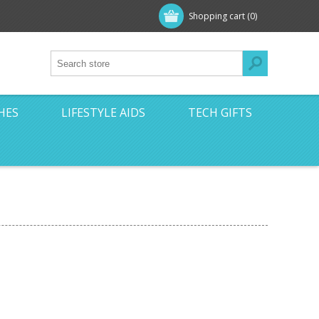
Shopping cart
(0)
HES
LIFESTYLE AIDS
TECH GIFTS