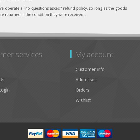
e operate a "no questions asked" refund policy, so long as the goods
re returned in the condition they were received. .
mer services
My account
Customer info
Us
Addresses
Login
Orders
Wishlist