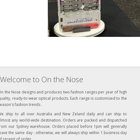
Welcome to On the Nose
On the Nose designs and produces two fashion ranges per year of high
uality, ready-to-wear optical products. Each range is customised to the
eason's fashion trends .
We ship to all over Australia and New Zeland daily and can ship to
almost any world-wide destination. Orders are packed and dispatched
from our Sydney warehouse. Orders placed before 1pm will generally
eave the same day - otherwise, we will always ship within 1 business day
f receipt of order.