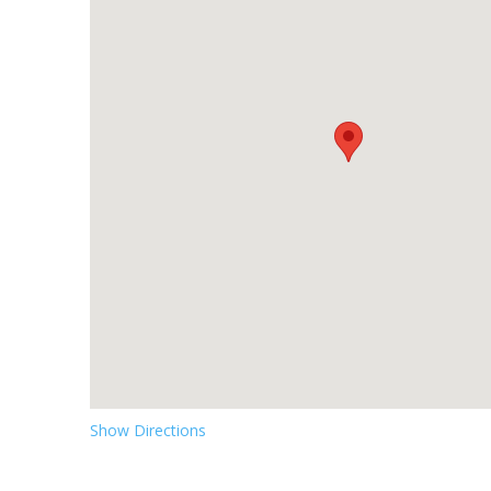
Show Directions