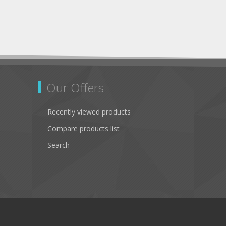
Our Offers
Recently viewed products
Compare products list
Search