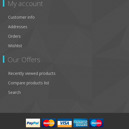
My account
Customer info
Addresses
Orders
Wishlist
Our Offers
Recently viewed products
Compare products list
Search