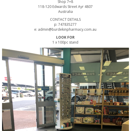
Shop 7+8
118-120 Edwards Street Ayr 4807
Australia
CONTACT DETAILS
p: 747835277
e: admin@burdekinpharmacy.com.au
LOOK FOR
1 x 100pc stand