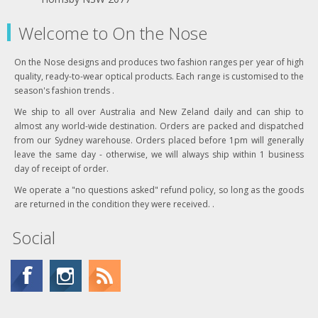
Welcome to On the Nose
On the Nose designs and produces two fashion ranges per year of high
quality, ready-to-wear optical products. Each range is customised to the
season's fashion trends .
We ship to all over Australia and New Zeland daily and can ship to
almost any world-wide destination. Orders are packed and dispatched
from our Sydney warehouse. Orders placed before 1pm will generally
leave the same day - otherwise, we will always ship within 1 business
day of receipt of order.
We operate a "no questions asked" refund policy, so long as the goods
are returned in the condition they were received. .
Social