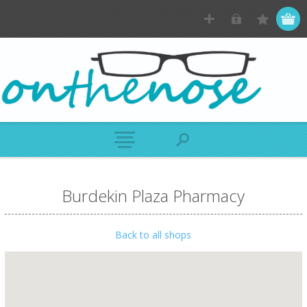
Burdekin Plaza Pharmacy
Back to all shops