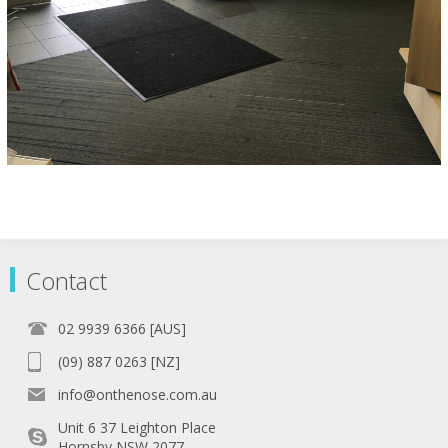
Contact
02 9939 6366 [AUS]
(09) 887 0263 [NZ]
info@onthenose.com.au
Unit 6 37 Leighton Place
Hornsby NSW 2077