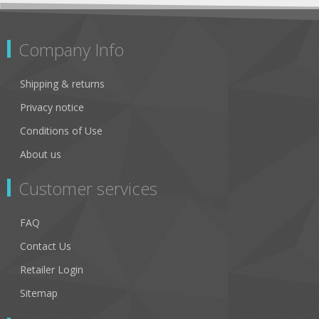
Company Info
Shipping & returns
Privacy notice
Conditions of Use
About us
Customer services
FAQ
Contact Us
Retailer Login
Sitemap