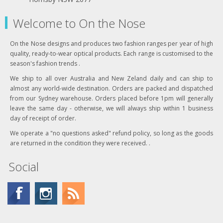
Welcome to On the Nose
On the Nose designs and produces two fashion ranges per year of high
quality, ready-to-wear optical products. Each range is customised to the
season's fashion trends .
We ship to all over Australia and New Zeland daily and can ship to
almost any world-wide destination. Orders are packed and dispatched
from our Sydney warehouse. Orders placed before 1pm will generally
leave the same day - otherwise, we will always ship within 1 business
day of receipt of order.
We operate a "no questions asked" refund policy, so long as the goods
are returned in the condition they were received. .
Social