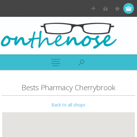
Bests Pharmacy Cherrybrook
Back to all shops