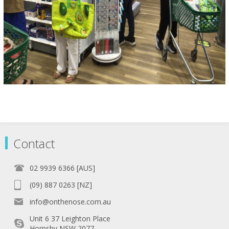
Contact
02 9939 6366 [AUS]
(09) 887 0263 [NZ]
info@onthenose.com.au
Unit 6 37 Leighton Place
Hornsby NSW 2077