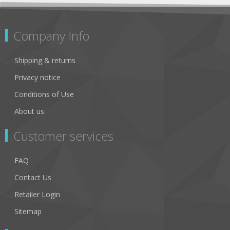
Company Info
Shipping & returns
Privacy notice
Conditions of Use
About us
Customer services
FAQ
Contact Us
Retailer Login
Sitemap