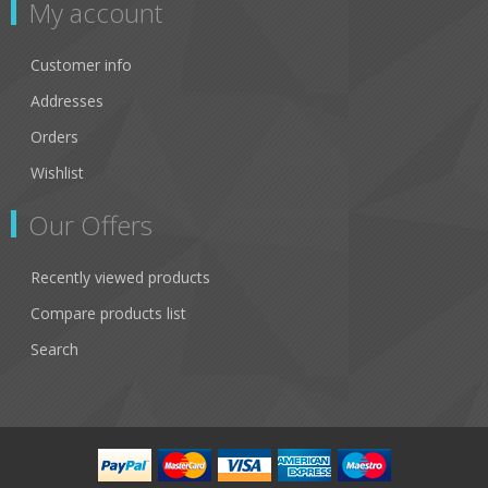
My account
Customer info
Addresses
Orders
Wishlist
Our Offers
Recently viewed products
Compare products list
Search