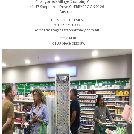
Cherrybrook Village Shopping Centre
41-47 Shepherds Drive CHERRYBROOK 2126
Australia
CONTACT DETAILS
p: 02 98751999
e: pharmacy@bestspharmacy.com.au
LOOK FOR
1 x 100 piece display,