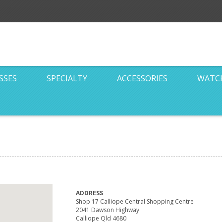
SSES
SPECIALTY
ACCESSORIES
WATC
ADDRESS
Shop 17 Calliope Central Shopping Centre
2041 Dawson Highway
Calliope Qld 4680