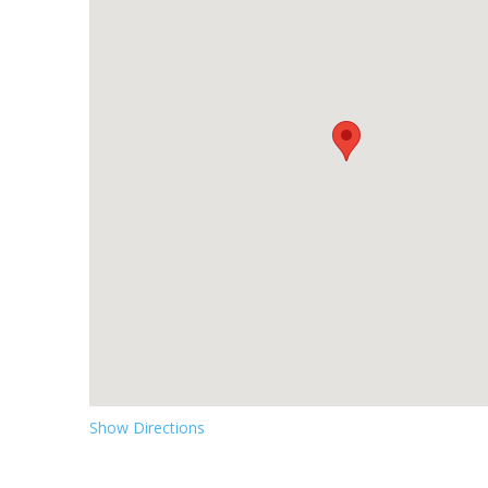
Show Directions