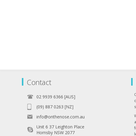
Contact
02 9939 6366 [AUS]
q
(09) 887 0263 [NZ]
s
info@onthenose.com.au
Unit 6 37 Leighton Place
Hornsby NSW 2077
l