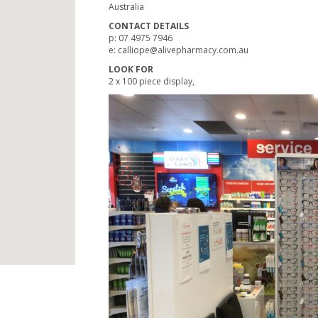
Australia
CONTACT DETAILS
p: 07 4975 7946
e: calliope@alivepharmacy.com.au
LOOK FOR
2 x 100 piece display,