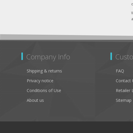
o
W
a
Company Info
Custo
Shipping & returns
FAQ
Privacy notice
Contact 
Conditions of Use
Retailer 
About us
Sitemap