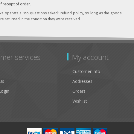
f receipt of order.
e operate a "no questions asked" refund policy, so long as the goods
re returned in the condition they were received. .
mer services
My account
Customer info
Us
Addresses
Login
Orders
Wishlist