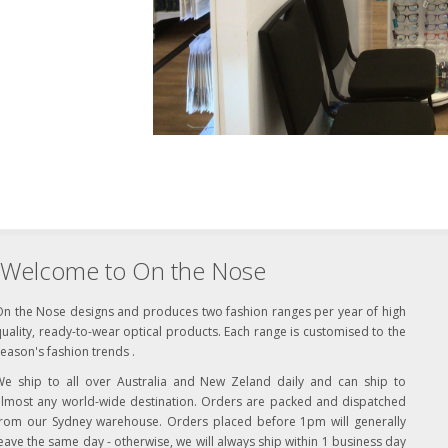
Welcome to On the Nose
On the Nose designs and produces two fashion ranges per year of high
uality, ready-to-wear optical products. Each range is customised to the
eason's fashion trends .
We ship to all over Australia and New Zeland daily and can ship to
almost any world-wide destination. Orders are packed and dispatched
from our Sydney warehouse. Orders placed before 1pm will generally
eave the same day - otherwise, we will always ship within 1 business day