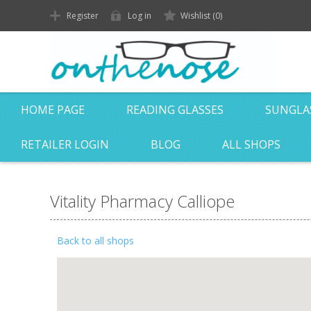
Register
Log in
Wishlist
(0)
HOME PAGE
READING GLASSES
SUNGLA
RETAILER LOGIN
BLOG
ALL SHOPS
Vitality Pharmacy Calliope
Back to all shops