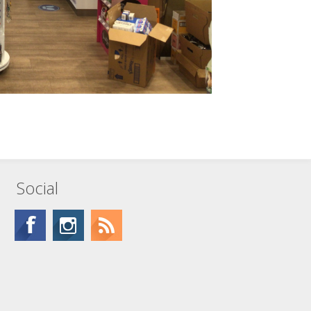
Social