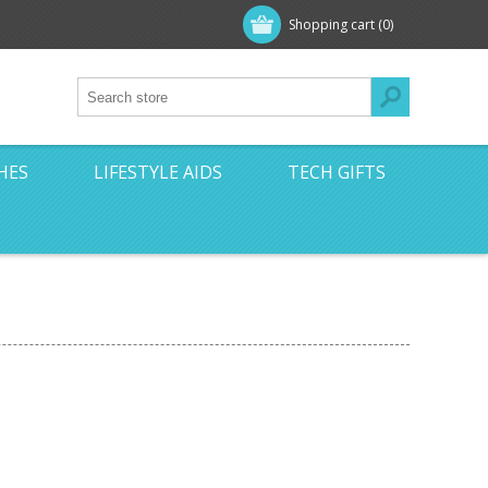
Shopping cart
(0)
HES
LIFESTYLE AIDS
TECH GIFTS