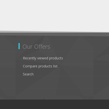
Our Offers
Recently viewed products
Compare products list
Search