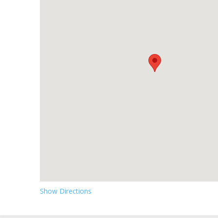
Show Directions