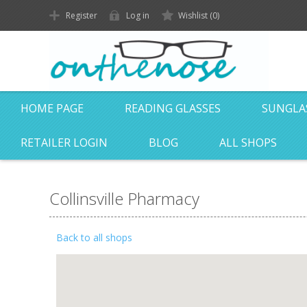
Register
Log in
Wishlist
(0)
HOME PAGE
READING GLASSES
SUNGLA
RETAILER LOGIN
BLOG
ALL SHOPS
Collinsville Pharmacy
Back to all shops