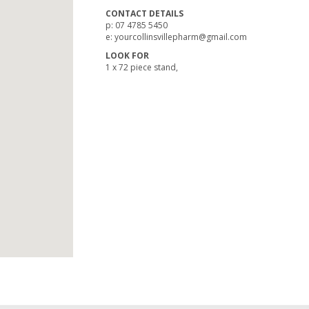
CONTACT DETAILS
p: 07 4785 5450
e: yourcollinsvillepharm@gmail.com
LOOK FOR
1 x 72 piece stand,