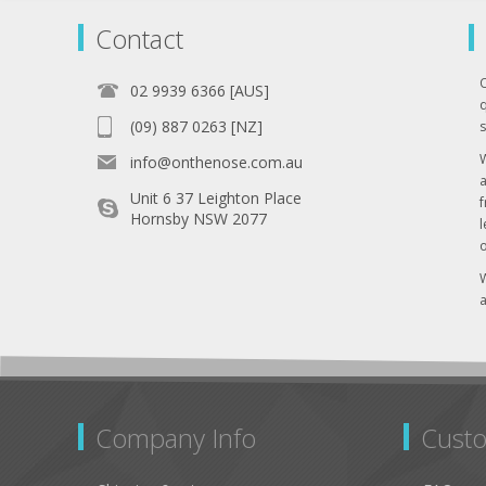
Contact
02 9939 6366 [AUS]
q
(09) 887 0263 [NZ]
s
info@onthenose.com.au
Unit 6 37 Leighton Place
Hornsby NSW 2077
l
o
W
a
Company Info
Custo