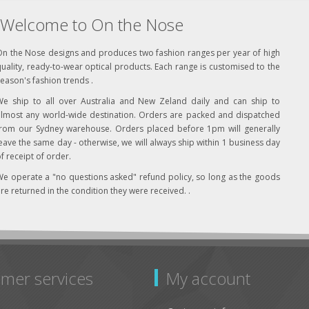
Welcome to On the Nose
On the Nose designs and produces two fashion ranges per year of high
uality, ready-to-wear optical products. Each range is customised to the
eason's fashion trends .
We ship to all over Australia and New Zeland daily and can ship to
almost any world-wide destination. Orders are packed and dispatched
from our Sydney warehouse. Orders placed before 1pm will generally
eave the same day - otherwise, we will always ship within 1 business day
f receipt of order.
e operate a "no questions asked" refund policy, so long as the goods
re returned in the condition they were received. .
mer services
My account