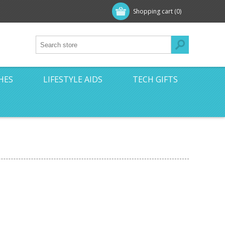
Shopping cart
(0)
HES
LIFESTYLE AIDS
TECH GIFTS