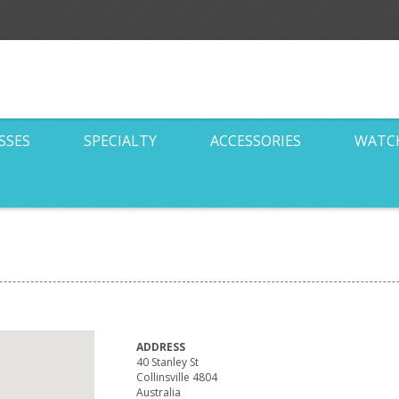
SSES
SPECIALTY
ACCESSORIES
WATC
ADDRESS
40 Stanley St
Collinsville 4804
Australia