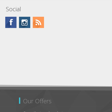
Social
Our Offers