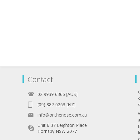
Contact
02 9939 6366 [AUS]
q
(09) 887 0263 [NZ]
s
info@onthenose.com.au
Unit 6 37 Leighton Place
Hornsby NSW 2077
l
o