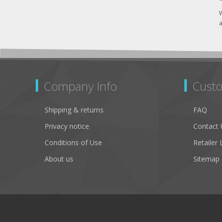
W
a
Company Info
Custo
Shipping & returns
FAQ
Privacy notice
Contact 
Conditions of Use
Retailer 
About us
Sitemap