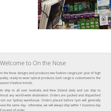
Welcome to On the Nose
On the Nose designs and produces two fashion ranges per year of high
uality, ready-to-wear optical products. Each range is customised to the
eason's fashion trends .
We ship to all over Australia and New Zeland daily and can ship to
almost any world-wide destination. Orders are packed and dispatched
from our Sydney warehouse. Orders placed before 1pm will generally
eave the same day - otherwise, we will always ship within 1 business day
f receipt of order.