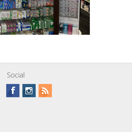
Social