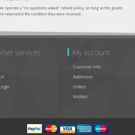
e operate a "no questions asked" refund policy, so long as the goods
re returned in the condition they were received. .
mer services
My account
Customer info
Us
Addresses
Login
Orders
Wishlist