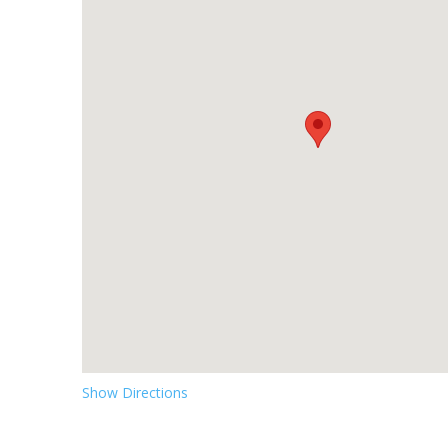
Show Directions