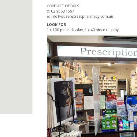
CONTACT DETAILS
p: 02 9363 1597
e: info@queenstreetpharmacy.com.au
LOOK FOR
1 x 100 piece display, 1 x 40 piece display,