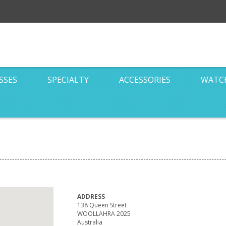
SSES
SPECIALTY
ACCESSORIES
WATC
ADDRESS
138 Queen Street
WOOLLAHRA 2025
Australia