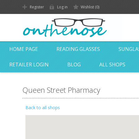
Register
Log in
Wishlist
(0)
HOME PAGE
READING GLASSES
SUNGLA
RETAILER LOGIN
BLOG
ALL SHOPS
Queen Street Pharmacy
Back to all shops