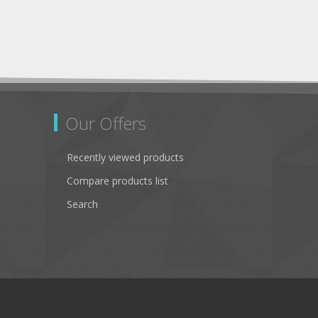
Our Offers
Recently viewed products
Compare products list
Search