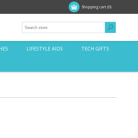
Shopping cart
(0)
HES
LIFESTYLE AIDS
TECH GIFTS