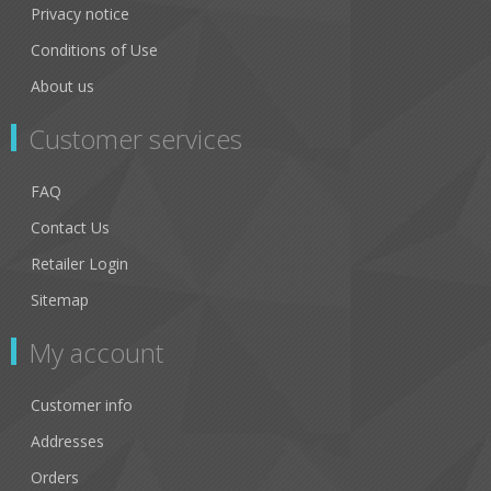
Privacy notice
Conditions of Use
About us
Customer services
FAQ
Contact Us
Retailer Login
Sitemap
My account
Customer info
Addresses
Orders