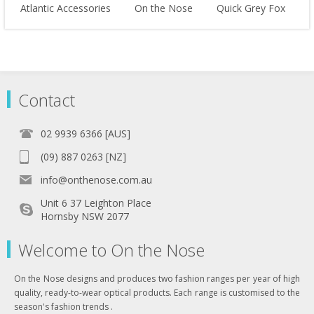
Atlantic Accessories
On the Nose
Quick Grey Fox
Contact
02 9939 6366 [AUS]
(09) 887 0263 [NZ]
info@onthenose.com.au
Unit 6 37 Leighton Place
Hornsby NSW 2077
Welcome to On the Nose
On the Nose designs and produces two fashion ranges per year of high
quality, ready-to-wear optical products. Each range is customised to the
season's fashion trends .