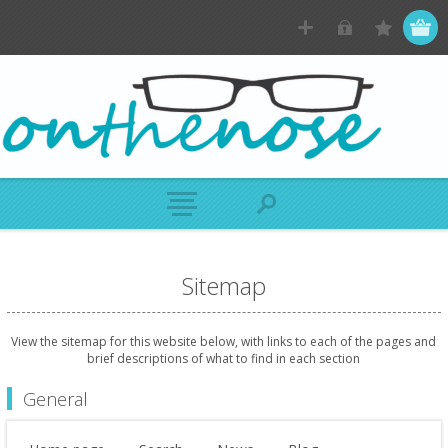
Sitemap
View the sitemap for this website below, with links to each of the pages and
brief descriptions of what to find in each section
General