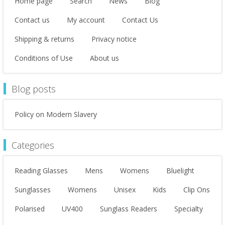
Home page
Search
News
Blog
Contact us
My account
Contact Us
Shipping & returns
Privacy notice
Conditions of Use
About us
Blog posts
Policy on Modern Slavery
Categories
Reading Glasses
Mens
Womens
Bluelight
Sunglasses
Womens
Unisex
Kids
Clip Ons
Polarised
UV400
Sunglass Readers
Specialty