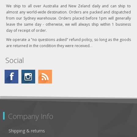
We ship to all over Australia and New Zeland daily and can ship to
almost any world-wide destination. Orders are packed and dispatched
from our Sydney warehouse. Orders placed before 1pm will generally
leave the same day - otherwise, we will always ship within 1 business
day of receipt of order.
We operate a "no questions asked" refund policy, so long as the goods
are returned in the condition they were received. .
Social
Company Info
Shipping & returns