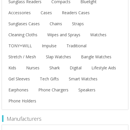
Sunglass Readers
Compacts
Bluelight
Accessories
Cases
Readers Cases
Sunglases Cases
Chains
Straps
Cleaning Cloths
Wipes and Sprays
Watches
TONY+WILL
Impulse
Traditional
Stretch / Mesh
Slap Watches
Bangle Watches
Kids
Nurses
Shark
Digital
Lifestyle Aids
Gel Sleeves
Tech Gifts
Smart Watches
Earphones
Phone Chargers
Speakers
Phone Holders
Manufacturers