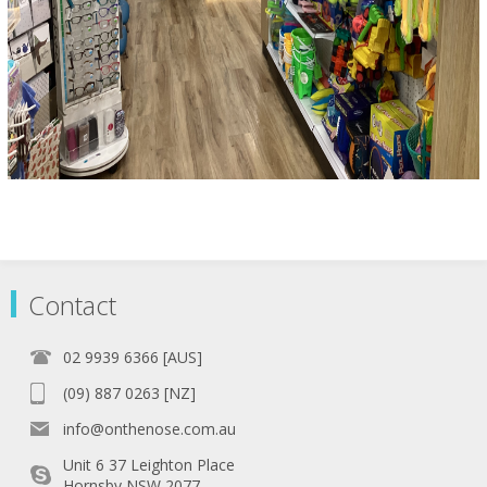
Contact
02 9939 6366 [AUS]
(09) 887 0263 [NZ]
info@onthenose.com.au
Unit 6 37 Leighton Place
Hornsby NSW 2077