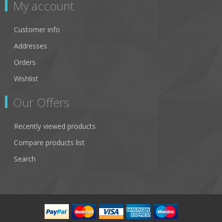
My account
Customer info
Addresses
Orders
Wishlist
Our Offers
Recently viewed products
Compare products list
Search