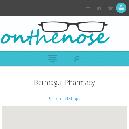
Bermagui Pharmacy
Back to all shops