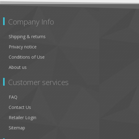
Company Info
Shipping & returns
Privacy notice
Conditions of Use
About us
Customer services
FAQ
Contact Us
Retailer Login
Sitemap