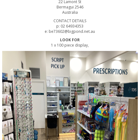
22 Lamont St
Bermagui 2546
Australia
CONTACT DETAILS
p: 02 64934353
e: be73602@bigpond.net.au
LOOK FOR
1 x 100 piece display,