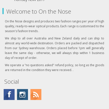
Welcome to On the Nose
On the Nose designs and produces two fashion ranges per year of high
quality, ready-to-wear optical products. Each range is customised to the
season's fashion trends .
We ship to all over Australia and New Zeland daily and can ship to
almost any world-wide destination. Orders are packed and dispatched
from our Sydney warehouse. Orders placed before 1pm will generally
leave the same day - otherwise, we will always ship within 1 business
day of receipt of order.
We operate a "no questions asked" refund policy, so long as the goods
are returned in the condition they were received. .
Social