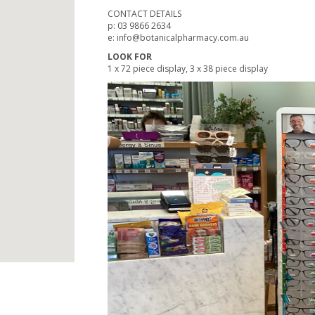
CONTACT DETAILS
p: 03 9866 2634
e: info@botanicalpharmacy.com.au
LOOK FOR
1 x 72 piece display, 3 x 38 piece display