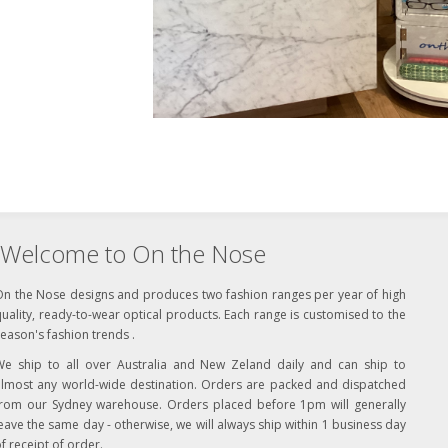
Welcome to On the Nose
On the Nose designs and produces two fashion ranges per year of high
uality, ready-to-wear optical products. Each range is customised to the
eason's fashion trends .
We ship to all over Australia and New Zeland daily and can ship to
almost any world-wide destination. Orders are packed and dispatched
from our Sydney warehouse. Orders placed before 1pm will generally
eave the same day - otherwise, we will always ship within 1 business day
f receipt of order.