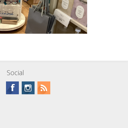
Social