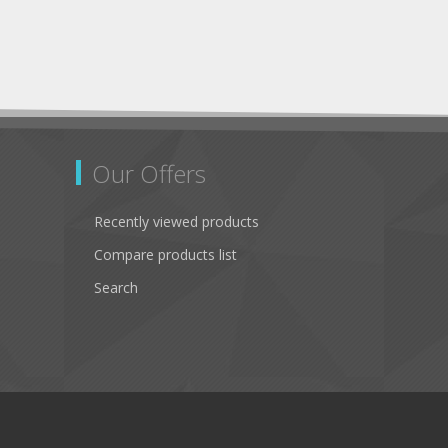
Our Offers
Recently viewed products
Compare products list
Search