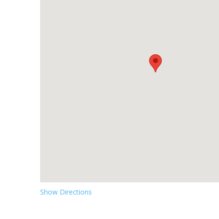
Show Directions