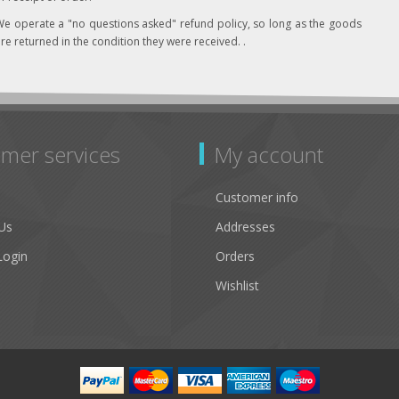
e operate a "no questions asked" refund policy, so long as the goods
re returned in the condition they were received. .
mer services
My account
Customer info
Us
Addresses
Login
Orders
Wishlist