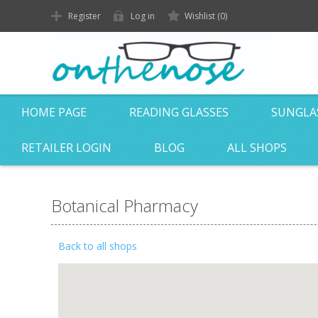
Register
Log in
Wishlist
(0)
HOME PAGE
READING GLASSES
SUNGLA
RETAILER LOGIN
BLOG
ALL SHOPS
Botanical Pharmacy
Back to all shops