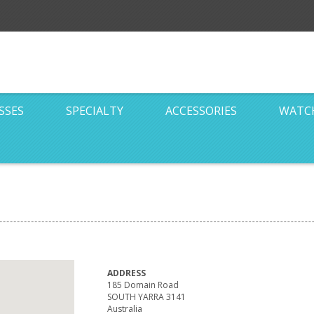
SSES
SPECIALTY
ACCESSORIES
WATC
ADDRESS
185 Domain Road
SOUTH YARRA 3141
Australia