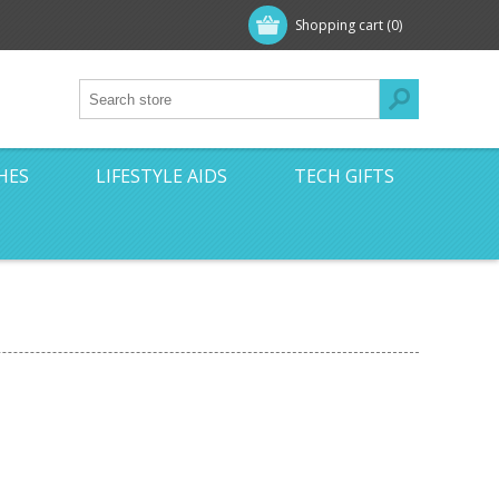
Shopping cart
(0)
HES
LIFESTYLE AIDS
TECH GIFTS