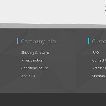
W
a
Company Info
Custo
Shipping & returns
FAQ
Privacy notice
Contact 
Conditions of Use
Retailer 
About us
Sitemap