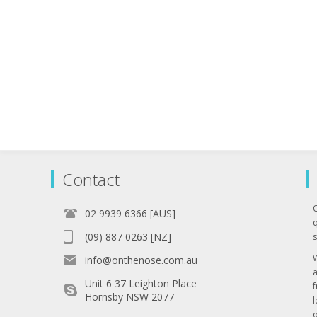
Contact
02 9939 6366 [AUS]
q
(09) 887 0263 [NZ]
s
info@onthenose.com.au
Unit 6 37 Leighton Place
Hornsby NSW 2077
l
o