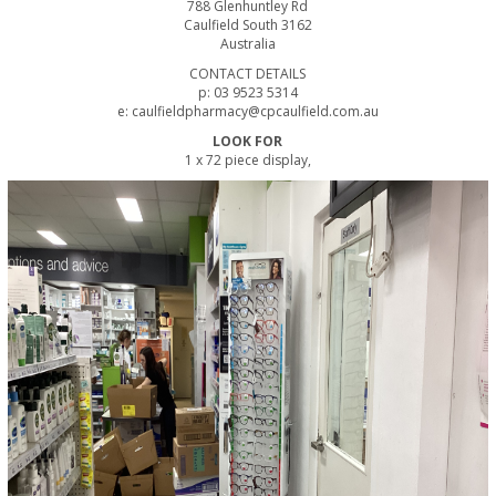
788 Glenhuntley Rd
Caulfield South 3162
Australia
CONTACT DETAILS
p: 03 9523 5314
e: caulfieldpharmacy@cpcaulfield.com.au
LOOK FOR
1 x 72 piece display,