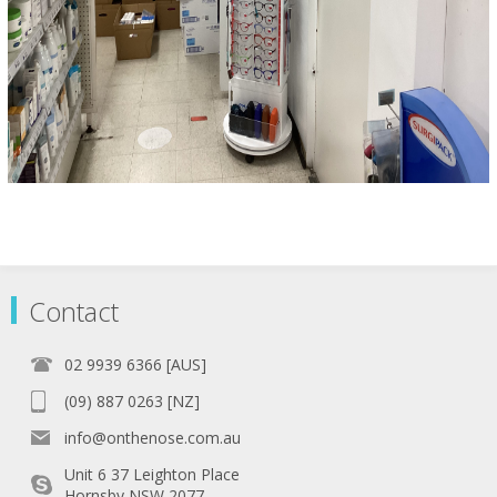
Contact
02 9939 6366 [AUS]
(09) 887 0263 [NZ]
info@onthenose.com.au
Unit 6 37 Leighton Place
Hornsby NSW 2077