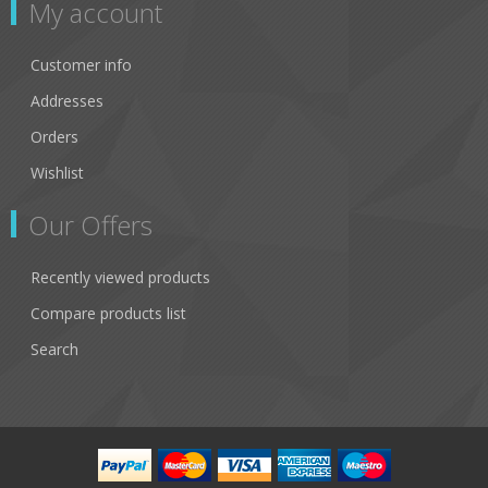
My account
Customer info
Addresses
Orders
Wishlist
Our Offers
Recently viewed products
Compare products list
Search