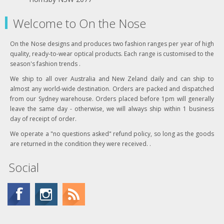
Welcome to On the Nose
On the Nose designs and produces two fashion ranges per year of high
quality, ready-to-wear optical products. Each range is customised to the
season's fashion trends .
We ship to all over Australia and New Zeland daily and can ship to
almost any world-wide destination. Orders are packed and dispatched
from our Sydney warehouse. Orders placed before 1pm will generally
leave the same day - otherwise, we will always ship within 1 business
day of receipt of order.
We operate a "no questions asked" refund policy, so long as the goods
are returned in the condition they were received. .
Social