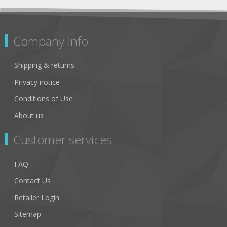
Company Info
Shipping & returns
Privacy notice
Conditions of Use
About us
Customer services
FAQ
Contact Us
Retailer Login
Sitemap