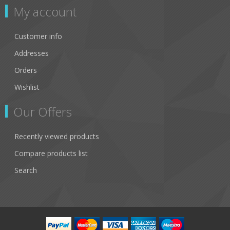
My account
Customer info
Addresses
Orders
Wishlist
Our Offers
Recently viewed products
Compare products list
Search