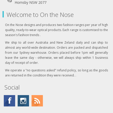
Hornsby NSW 2077
Welcome to On the Nose
On the Nose designs and produces two fashion ranges per year of high
quality, ready-to-wear optical products. Each range is customised to the
season's fashion trends .
We ship to all over Australia and New Zeland daily and can ship to
almost any world-wide destination. Orders are packed and dispatched
from our Sydney warehouse. Orders placed before 1pm will generally
leave the same day - otherwise, we will always ship within 1 business
day of receipt of order.
We operate a "no questions asked" refund policy, so long as the goods
are returned in the condition they were received. .
Social