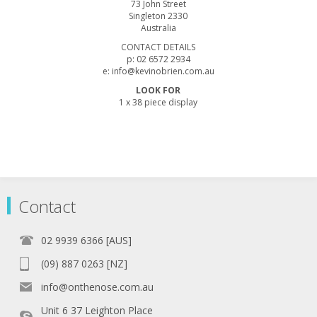
73 John Street
Singleton 2330
Australia
CONTACT DETAILS
p: 02 6572 2934
e: info@kevinobrien.com.au
LOOK FOR
1 x 38 piece display
Contact
02 9939 6366 [AUS]
(09) 887 0263 [NZ]
info@onthenose.com.au
Unit 6 37 Leighton Place