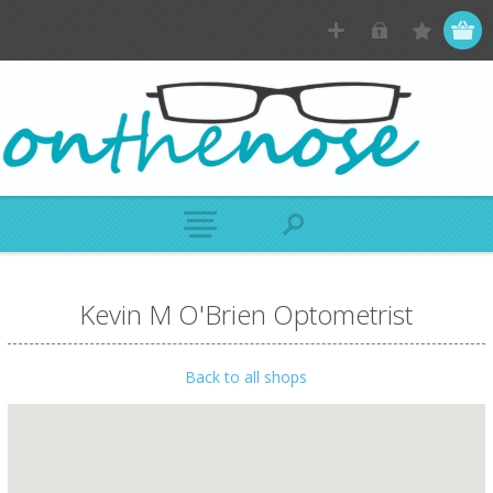
Kevin M O'Brien Optometrist
Back to all shops