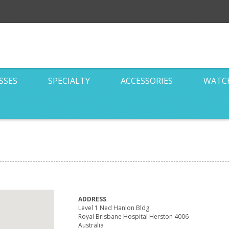
SSES
SPECIALTY
ACCESSORIES
WATC
ADDRESS
Level 1 Ned Hanlon Bldg
Royal Brisbane Hospital Herston 4006
Australia