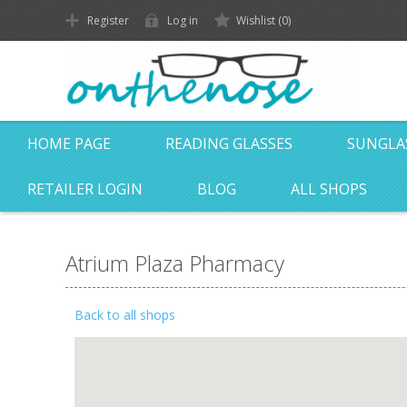
Register
Log in
Wishlist
(0)
HOME PAGE
READING GLASSES
SUNGLA
RETAILER LOGIN
BLOG
ALL SHOPS
Atrium Plaza Pharmacy
Back to all shops