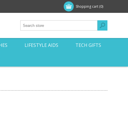
Shopping cart
(0)
HES
LIFESTYLE AIDS
TECH GIFTS