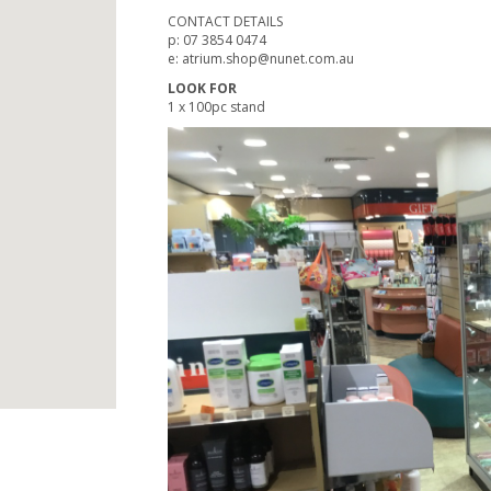
CONTACT DETAILS
p: 07 3854 0474
e: atrium.shop@nunet.com.au
LOOK FOR
1 x 100pc stand