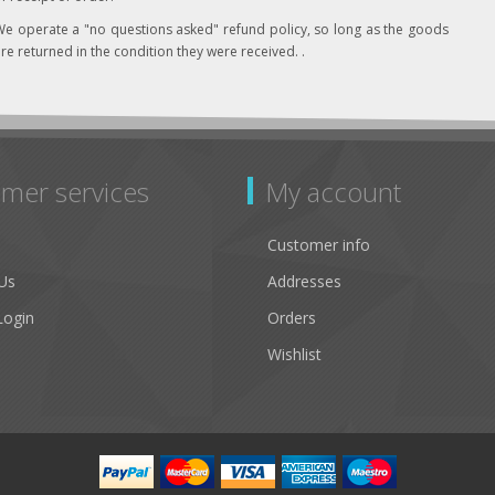
e operate a "no questions asked" refund policy, so long as the goods
re returned in the condition they were received. .
mer services
My account
Customer info
Us
Addresses
Login
Orders
Wishlist