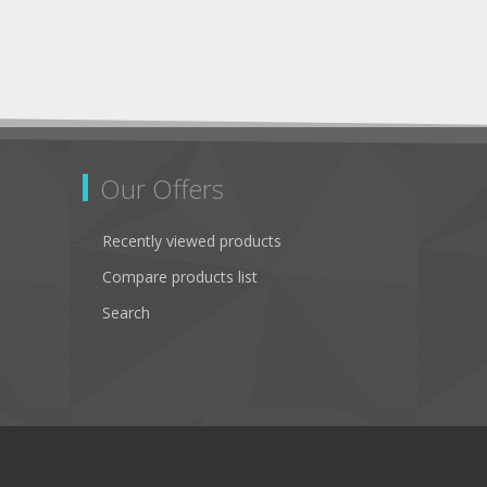
Our Offers
Recently viewed products
Compare products list
Search