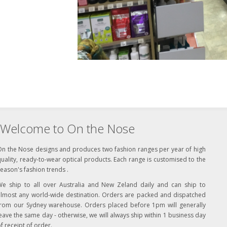
Welcome to On the Nose
On the Nose designs and produces two fashion ranges per year of high
uality, ready-to-wear optical products. Each range is customised to the
eason's fashion trends .
We ship to all over Australia and New Zeland daily and can ship to
almost any world-wide destination. Orders are packed and dispatched
from our Sydney warehouse. Orders placed before 1pm will generally
eave the same day - otherwise, we will always ship within 1 business day
f receipt of order.