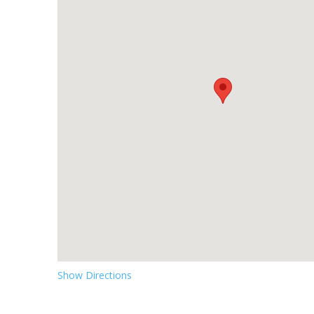
Show Directions