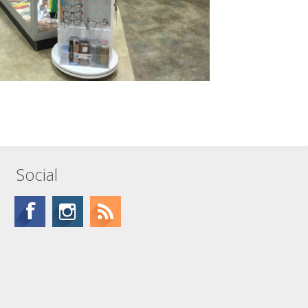
Social