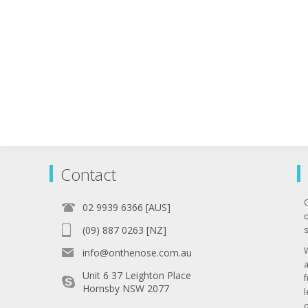
Contact
02 9939 6366 [AUS]
q
(09) 887 0263 [NZ]
s
info@onthenose.com.au
Unit 6 37 Leighton Place
Hornsby NSW 2077
l
o