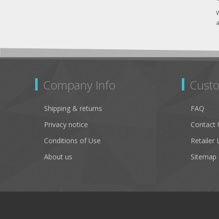
W
a
Company Info
Custo
Shipping & returns
FAQ
Privacy notice
Contact 
Conditions of Use
Retailer 
About us
Sitemap