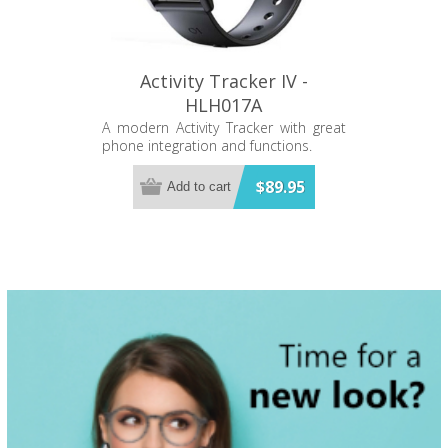
Uses DaFit App (Free) 280mAH pure
cobalt battery IP67 water resistant
Metal casing Silicone strap Battery life
- 5-7 days in normal use Standby
time - 10-15 days
Activity Tracker IV -
HLH017A
A modern Activity Tracker with great
phone integration and functions.
$89.95
Add to cart