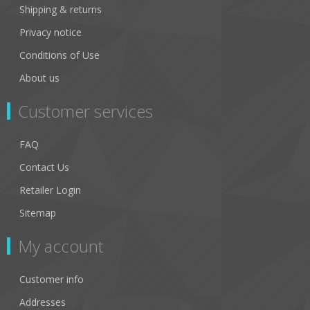
Shipping & returns
Privacy notice
Conditions of Use
About us
Customer services
FAQ
Contact Us
Retailer Login
Sitemap
My account
Customer info
Addresses