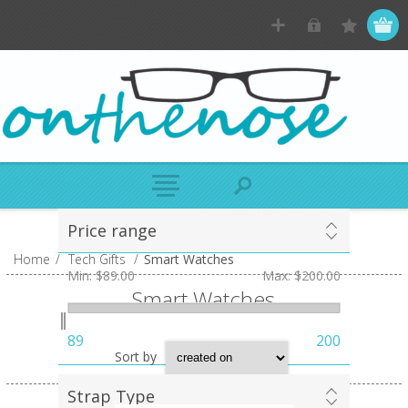
Price range
Home
/
Tech Gifts
/
Smart Watches
Min:
$89.00
Max:
$200.00
Smart Watches
89
200
Sort by
Strap Type