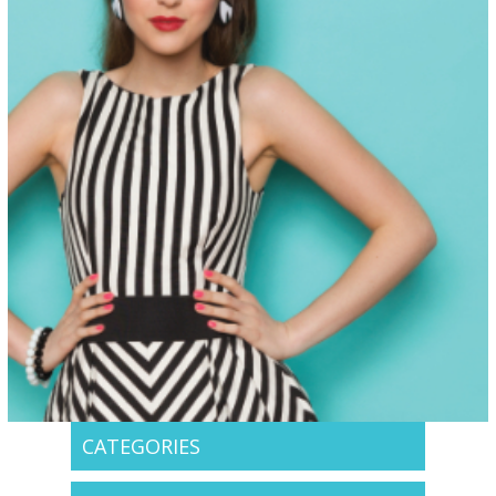
CATEGORIES