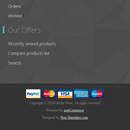
Orders
Wishlist
Our Offers
Recently viewed products
Compare products list
Search
Copyright © 2026 On the Nose. All rights reserved.
Powered by
nopCommerce
Designed by
Nop-Templates.com