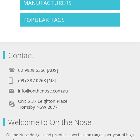
MANUFACTURERS
POPULAR TAGS
Contact
02 9939 6366 [AUS]
(09) 887 0263 [NZ]
info@onthenose.com.au
Unit 6 37 Leighton Place
Hornsby NSW 2077
Welcome to On the Nose
On the Nose designs and produces two fashion ranges per year of high