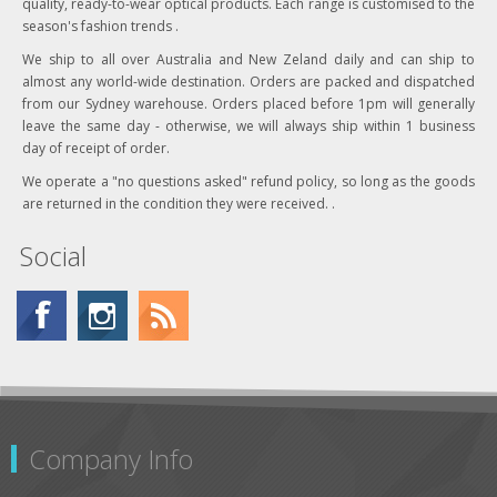
quality, ready-to-wear optical products. Each range is customised to the
season's fashion trends .
We ship to all over Australia and New Zeland daily and can ship to
almost any world-wide destination. Orders are packed and dispatched
from our Sydney warehouse. Orders placed before 1pm will generally
leave the same day - otherwise, we will always ship within 1 business
day of receipt of order.
We operate a "no questions asked" refund policy, so long as the goods
are returned in the condition they were received. .
Social
Company Info