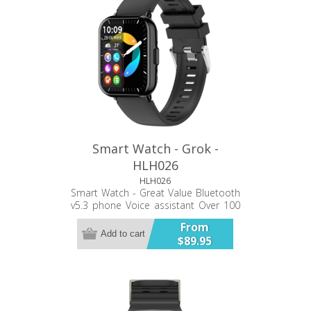
Smart Watch - Grok -
HLH026
HLH026
Smart Watch - Great Value Bluetooth
v5.3 phone Voice assistant Over 100
super personalized dials Multiple
From
sport modes Smart sync 24hr Heart
Add to cart
$89.95
rate monitoring 24hr blood pressure
monitoring 24hr blood oxygen
monitoring Sleep monitoring Sync
notifications.