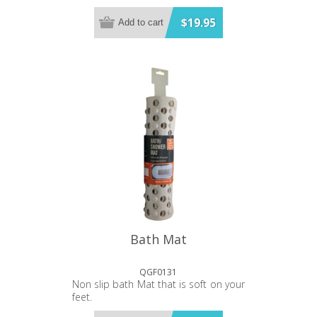
$19.95
Add to cart
Bath Mat
QGF0131
Non slip bath Mat that is soft on your
feet.