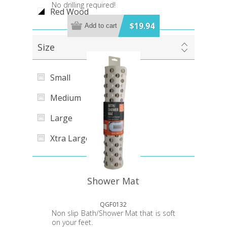
No drilling required!
Red Wood
$19.94
Add to cart
Size
Small
Medium
Large
Xtra Large
Shower Mat
QGF0132
Non slip Bath/Shower Mat that is soft
on your feet.