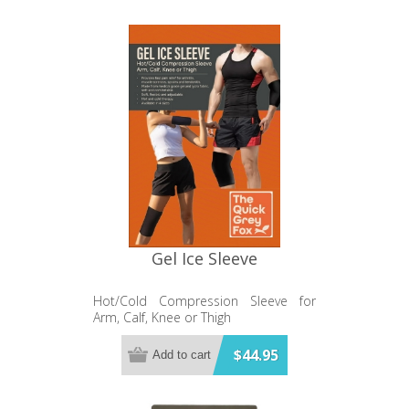
Gel Ice Sleeve
Hot/Cold Compression Sleeve for
Arm, Calf, Knee or Thigh
$44.95
Add to cart