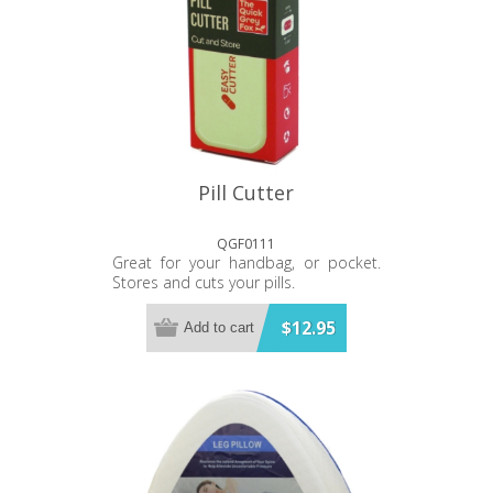
Pill Cutter
QGF0111
Great for your handbag, or pocket.
Stores and cuts your pills.
$12.95
Add to cart