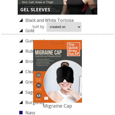
GEL SLEEVES
Teal
Black and White Tortoise
Sort by
Gold
Gunmetal
Ruby
Brown
Clear
Grey
Sage
Burgundy
Migraine Cap
Navy