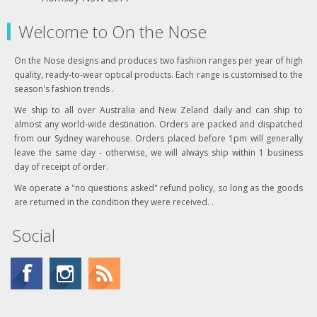
Welcome to On the Nose
On the Nose designs and produces two fashion ranges per year of high
quality, ready-to-wear optical products. Each range is customised to the
season's fashion trends .
We ship to all over Australia and New Zeland daily and can ship to
almost any world-wide destination. Orders are packed and dispatched
from our Sydney warehouse. Orders placed before 1pm will generally
leave the same day - otherwise, we will always ship within 1 business
day of receipt of order.
We operate a "no questions asked" refund policy, so long as the goods
are returned in the condition they were received. .
Social