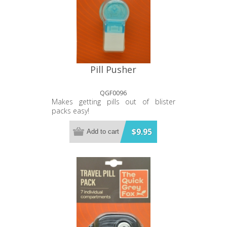
Pill Pusher
QGF0096
Makes getting pills out of blister
packs easy!
$9.95
Add to cart