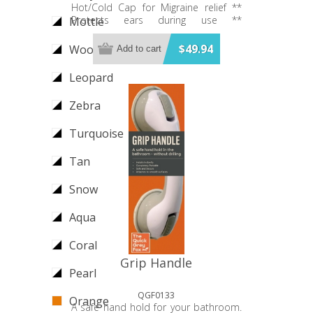
Hot/Cold Cap for Migraine relief **
Protects ears during use **
Mottle
Comfortable smooth soft lining **
Stretches to fit all heads ** No Velcro
$49.94
Wood
Add to cart
(won't pull hair) ** V-shaped nose
cut-out ** Made from Medical Grade
Leopard
Gel and lycra fabric ** 360 degree
head and eye-coverage - Hot and
Zebra
Cold Therapy. - Available in 2 colours
Turquoise
Tan
Snow
Aqua
Coral
Grip Handle
Pearl
QGF0133
Orange
A safe hand hold for your bathroom.