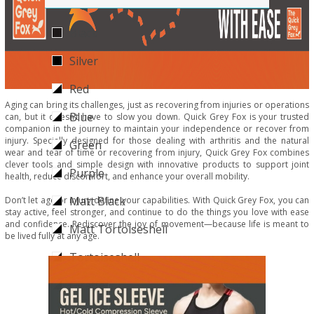
Black
Silver
Red
Aging can bring its challenges, just as recovering from injuries or operations
Blue
can, but it doesn’t have to slow you down. Quick Grey Fox is your trusted
companion in the journey to maintain your independence or recover from
injury. Specially designed for those dealing with arthritis and the natural
Green
wear and tear of time or recovering from injury, Quick Grey Fox combines
clever tools and simple design with innovative products to support joint
Purple
health, reduce discomfort, and enhance your overall mobility.
Matt Black
Don’t let age or injury define your capabilities. With Quick Grey Fox, you can
stay active, feel stronger, and continue to do the things you love with ease
and confidence. Rediscover the joy of movement—because life is meant to
Matt Tortoiseshell
be lived fully at any age.
Tortoiseshell
Giraffe
Pink