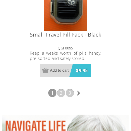
Small Travel Pill Pack - Black
QGF0095
Keep a weeks worth of pills handy,
pre-sorted and safely stored.
$9.95
Add to cart
1
2
3