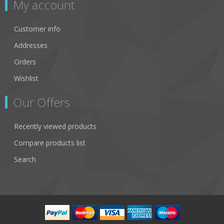
My account
Customer info
Addresses
Orders
Wishlist
Our Offers
Recently viewed products
Compare products list
Search