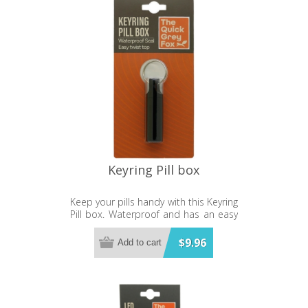
Keyring Pill box
Keep your pills handy with this Keyring
Pill box. Waterproof and has an easy
twist top.
$9.96
Add to cart