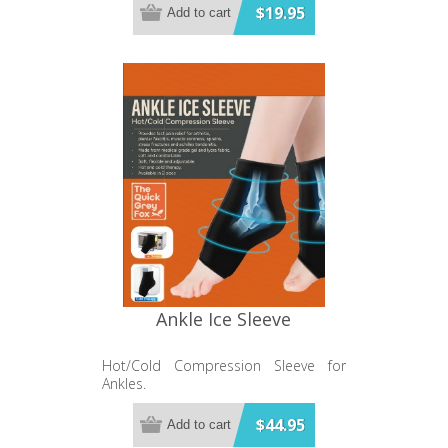
$19.95
Add to cart
Ankle Ice Sleeve
Hot/Cold Compression Sleeve for
Ankles.
$44.95
Add to cart