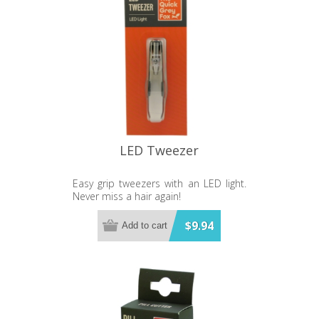
LED Tweezer
Easy grip tweezers with an LED light.
Never miss a hair again!
$9.94
Add to cart