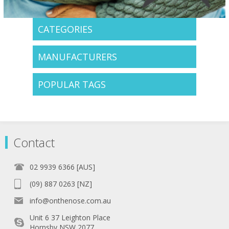
CATEGORIES
MANUFACTURERS
POPULAR TAGS
Contact
02 9939 6366 [AUS]
(09) 887 0263 [NZ]
info@onthenose.com.au
Unit 6 37 Leighton Place
Hornsby NSW 2077