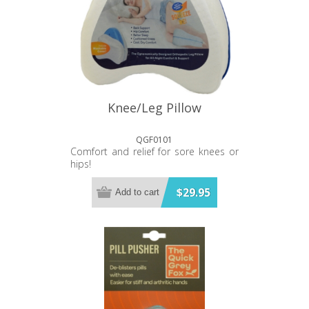
Knee/Leg Pillow
QGF0101
Comfort and relief for sore knees or
hips!
$29.95
Add to cart