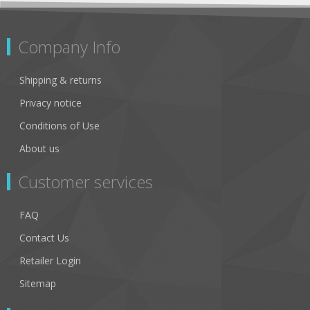
Company Info
Shipping & returns
Privacy notice
Conditions of Use
About us
Customer services
FAQ
Contact Us
Retailer Login
Sitemap