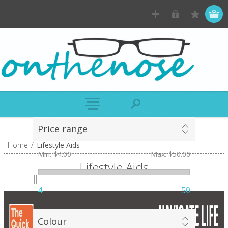
Price range
Home
/
Lifestyle Aids
Min:
$4.00
Max:
$50.00
Lifestyle Aids
4
50
Colour