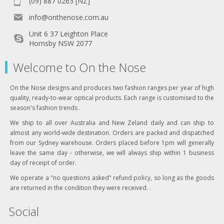
(09) 887 0263 [NZ]
info@onthenose.com.au
Unit 6 37 Leighton Place
Hornsby NSW 2077
Welcome to On the Nose
On the Nose designs and produces two fashion ranges per year of high
quality, ready-to-wear optical products. Each range is customised to the
season's fashion trends .
We ship to all over Australia and New Zeland daily and can ship to
almost any world-wide destination. Orders are packed and dispatched
from our Sydney warehouse. Orders placed before 1pm will generally
leave the same day - otherwise, we will always ship within 1 business
day of receipt of order.
We operate a "no questions asked" refund policy, so long as the goods
are returned in the condition they were received. .
Social