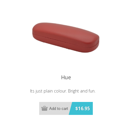
Hue
Its just plain colour. Bright and fun.
$16.95
Add to cart