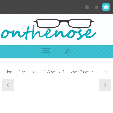
Home
/
Accessories
/
Cases
/
Sunglases Cases
/
Doublet