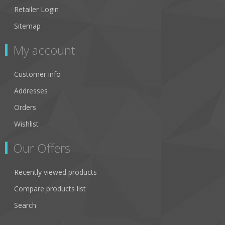
Retailer Login
Sitemap
My account
Customer info
Addresses
Orders
Wishlist
Our Offers
Recently viewed products
Compare products list
Search