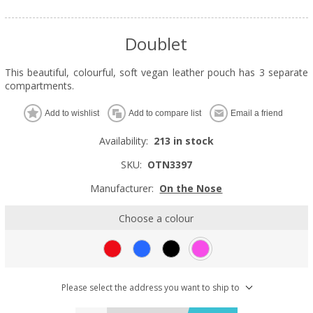
Doublet
This beautiful, colourful, soft vegan leather pouch has 3 separate
compartments.
Add to wishlist
Add to compare list
Email a friend
Availability:
213 in stock
SKU:
OTN3397
Manufacturer:
On the Nose
Choose a colour
Please select the address you want to ship to