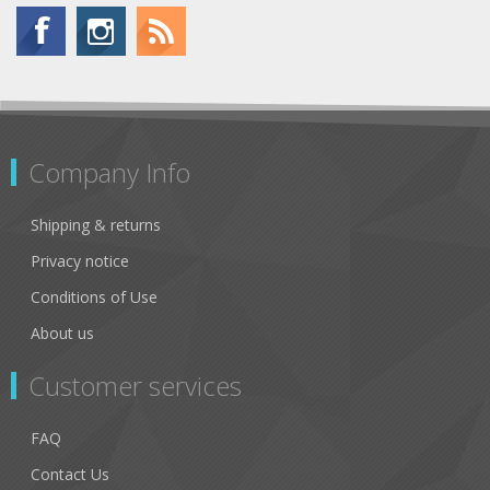
Company Info
Shipping & returns
Privacy notice
Conditions of Use
About us
Customer services
FAQ
Contact Us