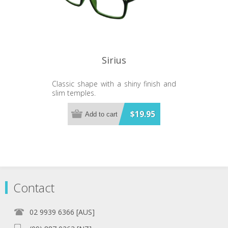
Sirius
Classic shape with a shiny finish and
slim temples.
$19.95
Add to cart
Contact
02 9939 6366 [AUS]