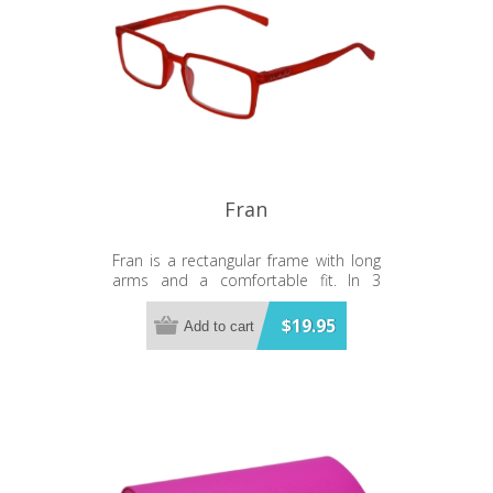
Fran
Fran is a rectangular frame with long
arms and a comfortable fit. In 3
exciting colours.
$19.95
Add to cart