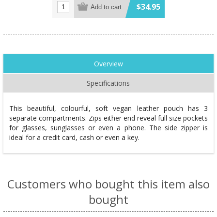
$34.95
Add to cart
Overview
Specifications
This beautiful, colourful, soft vegan leather pouch has 3
separate compartments. Zips either end reveal full size pockets
for glasses, sunglasses or even a phone. The side zipper is
ideal for a credit card, cash or even a key.
Customers who bought this item also
bought