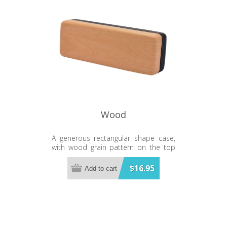
Wood
A generous rectangular shape case,
with wood grain pattern on the top
and a smart black base. Matching
glasses available.
$16.95
Add to cart