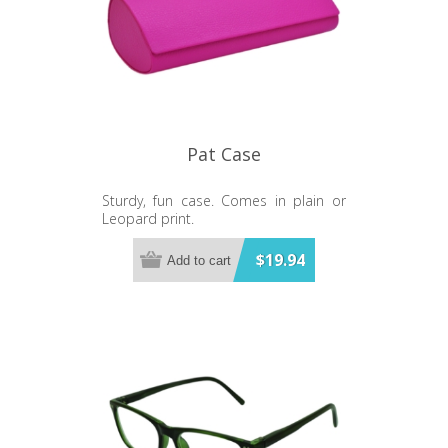
Pat Case
Sturdy, fun case. Comes in plain or
Leopard print.
$19.94
Add to cart