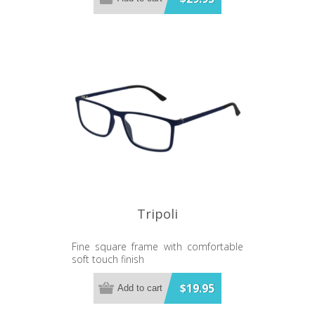
Tripoli
Fine square frame with comfortable
soft touch finish
$19.95
Add to cart