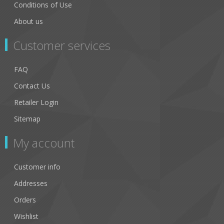
Conditions of Use
About us
Customer services
FAQ
Contact Us
Retailer Login
Sitemap
My account
Customer info
Addresses
Orders
Wishlist