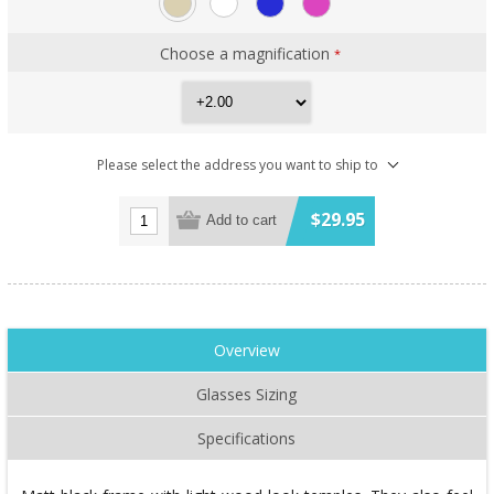
Choose a magnification
*
Please select the address you want to ship to
$29.95
Add to cart
Overview
Glasses Sizing
Specifications