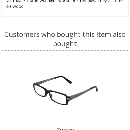
Matt black frame with light wood look temples. They also feel
like wood!
Customers who bought this item also
bought
Gustav