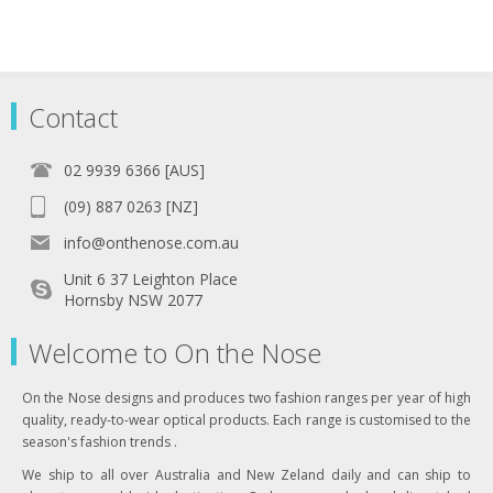
Contact
02 9939 6366 [AUS]
(09) 887 0263 [NZ]
info@onthenose.com.au
Unit 6 37 Leighton Place
Hornsby NSW 2077
Welcome to On the Nose
On the Nose designs and produces two fashion ranges per year of high
quality, ready-to-wear optical products. Each range is customised to the
season's fashion trends .
We ship to all over Australia and New Zeland daily and can ship to