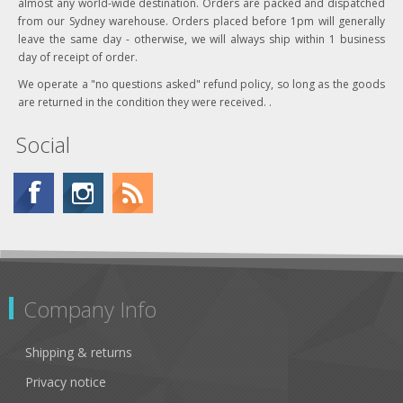
almost any world-wide destination. Orders are packed and dispatched
from our Sydney warehouse. Orders placed before 1pm will generally
leave the same day - otherwise, we will always ship within 1 business
day of receipt of order.
We operate a "no questions asked" refund policy, so long as the goods
are returned in the condition they were received. .
Social
Company Info
Shipping & returns
Privacy notice