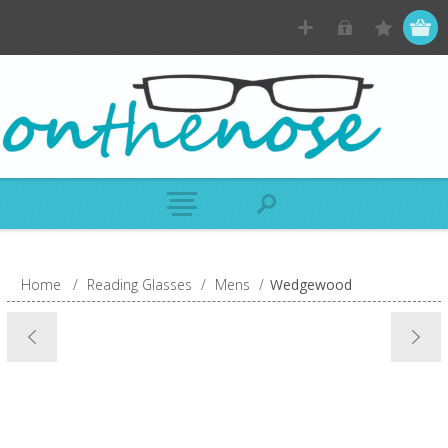
Home
/
Reading Glasses
/
Mens
/
Wedgewood