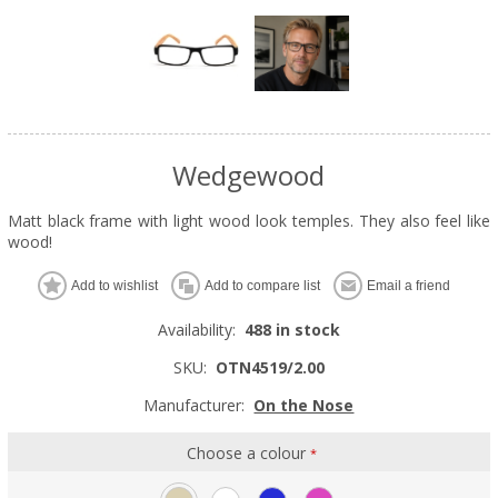
Wedgewood
Matt black frame with light wood look temples. They also feel like
wood!
Add to wishlist
Add to compare list
Email a friend
Availability:
488 in stock
SKU:
OTN4519/2.00
Manufacturer:
On the Nose
Choose a colour
*