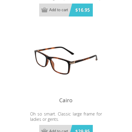
and a smart black base. Matching
glasses available.
$16.95
Add to cart
Cairo
Oh so smart. Classic large frame for
ladies or gents.
$29.95
Add to cart