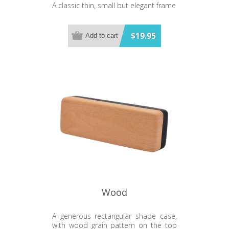
A classic thin, small but elegant frame
$19.95
Add to cart
Wood
A generous rectangular shape case,
with wood grain pattern on the top