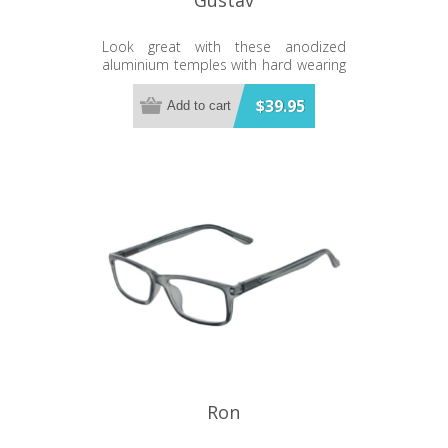
Look great with these anodized
aluminium temples with hard wearing
polycarbonate frames.
$39.95
Add to cart
Ron